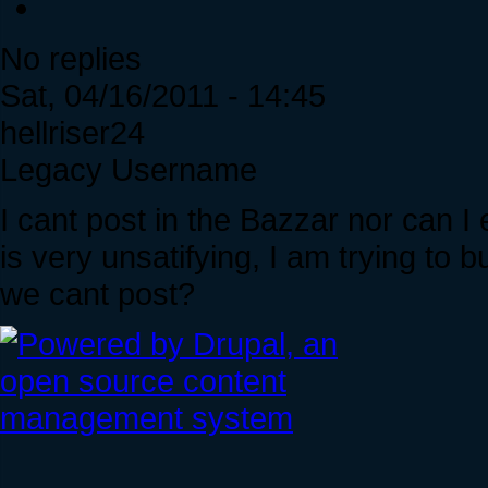
No replies
Sat, 04/16/2011 - 14:45
hellriser24
Legacy Username
I cant post in the Bazzar nor can I 
is very unsatifying, I am trying to 
we cant post?