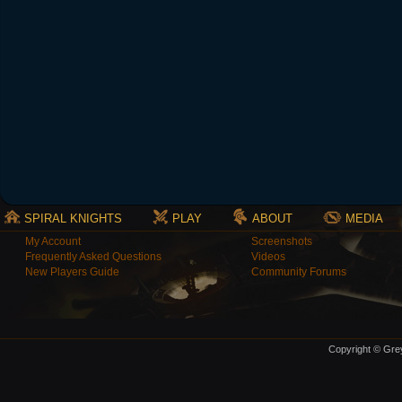
SPIRAL KNIGHTS
PLAY
ABOUT
MEDIA
My Account
Screenshots
Frequently Asked Questions
Videos
New Players Guide
Community Forums
Copyright © Grey