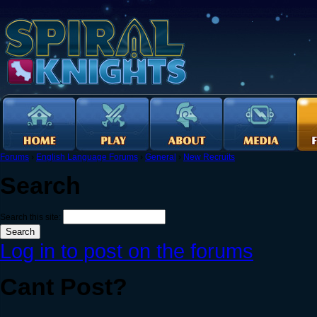
Forums
›
English Language Forums
›
General
›
New Recruits
Search
Search this site:
Log in to post on the forums
Cant Post?