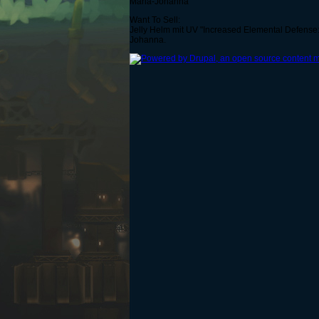
Maria-Johanna
Want To Sell:
Jelly Helm mit UV "Increased Elemental Defense:
Johanna.