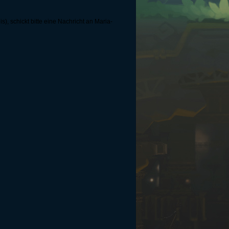
, schickt bitte eine Nachricht an Maria-