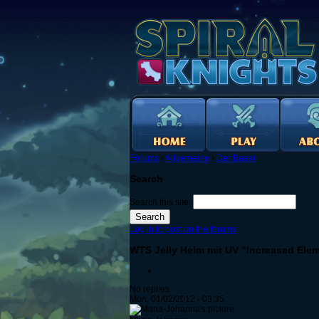
Forums
›
Allgemeine
›
Der Basar
Search
Search this site:
Log in to post on the forums
WTS Jelly Helm mit UV "Increased Ele
No replies
Mon, 01/02/2012 - 03:35