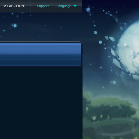
MY ACCOUNT
Support
|
Language