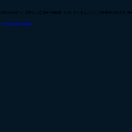
 Maximum!" für 200 CE (2 Star Unbind Ticket) and 100000 CR (verhandelbarer Preis)