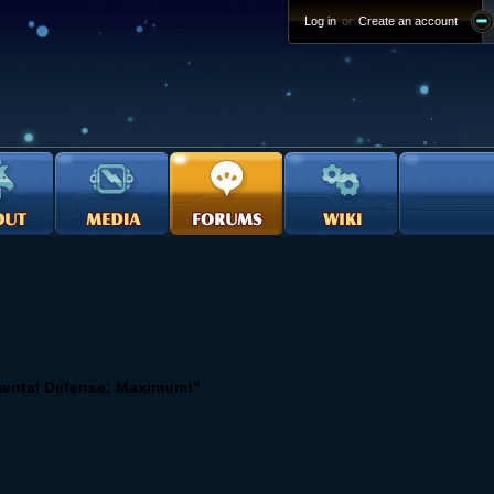
Log in
or
Create an account
mental Defense: Maximum!"