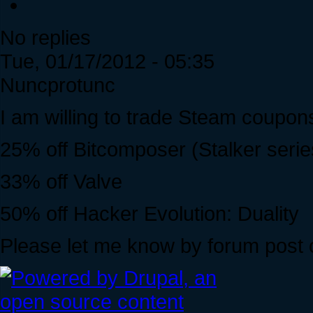
No replies
Tue, 01/17/2012 - 05:35
Nuncprotunc
I am willing to trade Steam coupo
25% off Bitcomposer (Stalker serie
33% off Valve
50% off Hacker Evolution: Duality
Please let me know by forum post 