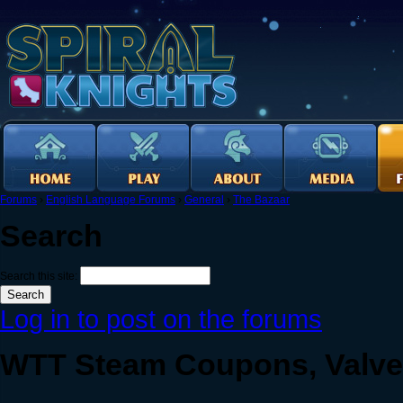
Forums
›
English Language Forums
›
General
›
The Bazaar
Search
Search this site:
Log in to post on the forums
WTT Steam Coupons, Valve 