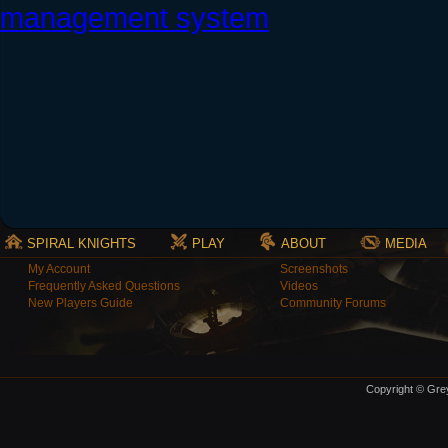
SPIRAL KNIGHTS
PLAY
ABOUT
MEDIA
My Account
Screenshots
Frequently Asked Questions
Videos
New Players Guide
Community Forums
Copyright © Grey