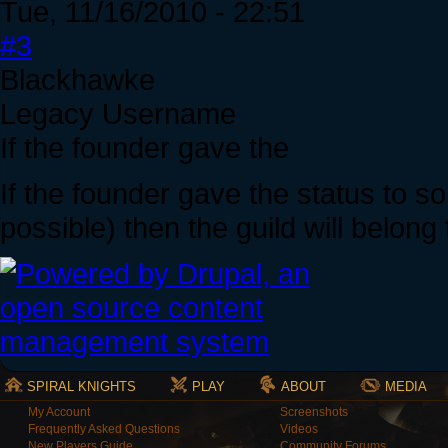
Tue, 11/16/2010 - 22:51
#3
Blackhawke
Legacy Username
If the founder gave the
If the founder gave the status to 
possible) then the guild will belong
SPIRAL KNIGHTS
PLAY
ABOUT
MEDIA
My Account
Screenshots
Frequently Asked Questions
Videos
New Players Guide
Community Forums