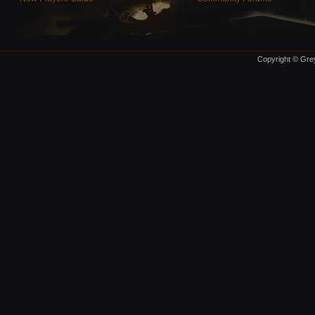
Copyright © Grey