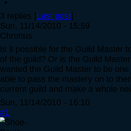
3 replies [
Last post
]
Sun, 11/14/2010 - 15:59
Chronus
Is it possible for the Guild Maste
of the guild? Or is the Guild Mast
wanted the Guild Master to be one 
able to pass the mastery on to the
current guild and make a whole ne
Sun, 11/14/2010 - 16:10
#1