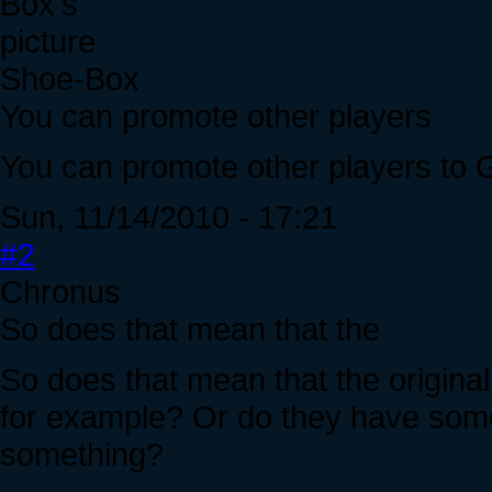
Shoe-Box
You can promote other players
You can promote other players to G
Sun, 11/14/2010 - 17:21
#2
Chronus
So does that mean that the
So does that mean that the original
for example? Or do they have some 
something?