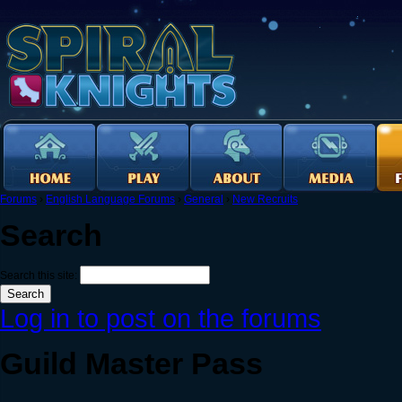
Forums
›
English Language Forums
›
General
›
New Recruits
Search
Search this site:
Log in to post on the forums
Guild Master Pass