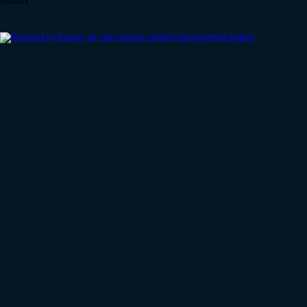
Rustork
.