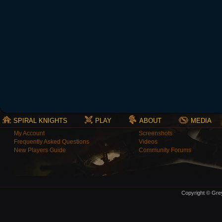
SPIRAL KNIGHTS
PLAY
ABOUT
MEDIA
My Account
Screenshots
Frequently Asked Questions
Videos
New Players Guide
Community Forums
Copyright © Grey