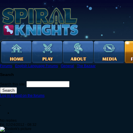
Forums
›
English Language Forums
›
General
›
The Bazaar
Search
Search this site:
Log in to post on the forums
.
No replies
Fri, 02/24/2012 - 08:32