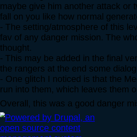
maybe give him another attack or 
fall on you like how normal genera
- The setting/atmosphere of this 
fav of any danger mission. The whole
thought.
- This may be added in the final v
the rangers at the end some dialogue
- One glitch I noticed is that the
run into them, which leaves them op
Overall, this was a good danger mi