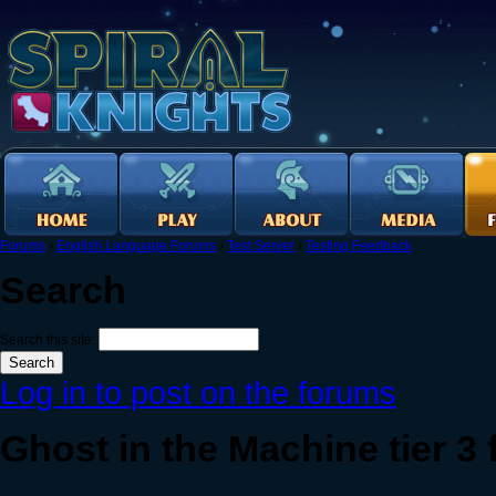
Forums
›
English Language Forums
›
Test Server
›
Testing Feedback
Search
Search this site:
Log in to post on the forums
Ghost in the Machine tier 3