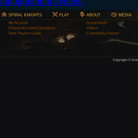
SPIRAL KNIGHTS
PLAY
ABOUT
MEDIA
My Account
Screenshots
Frequently Asked Questions
Videos
New Players Guide
Community Forums
Copyright © Grey