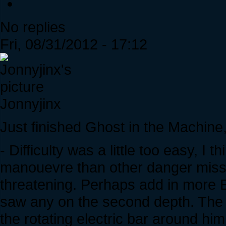
No replies
Fri, 08/31/2012 - 17:12
Jonnyjinx
Just finished Ghost in the Machine,
- Difficulty was a little too easy, 
manouevre than other danger miss
threatening. Perhaps add in more E
saw any on the second depth. The
the rotating electric bar around him