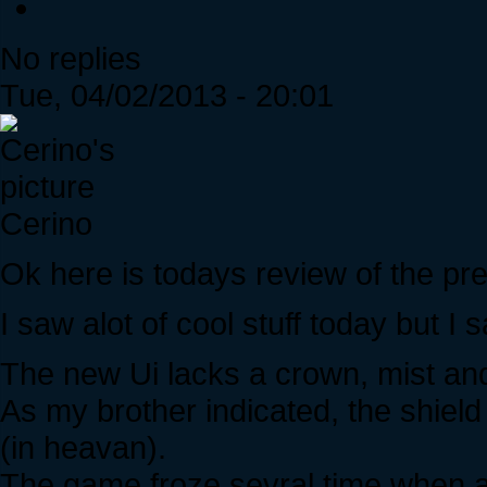
No replies
Tue, 04/02/2013 - 20:01
Cerino
Ok here is todays review of the pr
I saw alot of cool stuff today but I s
The new Ui lacks a crown, mist and 
As my brother indicated, the shie
(in heavan).
The game froze sevral time when at