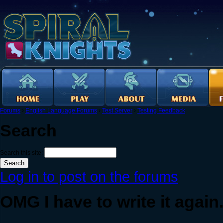
Forums
›
English Language Forums
›
Test Server
›
Testing Feedback
Search
Search this site:
Log in to post on the forums
OMG I have to write it again.