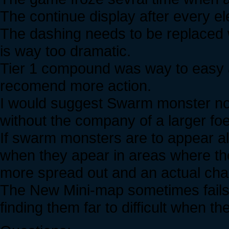
The continue display after every el
The dashing needs to be replaced wi
is way too dramatic.
Tier 1 compound was way to easy and
recomend more action.
I would suggest Swarm monster not
without the company of a larger foe
If swarm monsters are to appear alo
when they apear in areas where the
more spread out and an actual cha
The New Mini-map sometimes fails 
finding them far to difficult when t