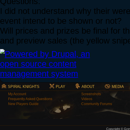
Questions:
I did not understand why their we
event intend to be shown or not?
Will prices and prizes be final for
and preview sales (the yellow snip
SPIRAL KNIGHTS
PLAY
ABOUT
MEDIA
My Account
Screenshots
Frequently Asked Questions
Videos
New Players Guide
Community Forums
Copyright © Grey