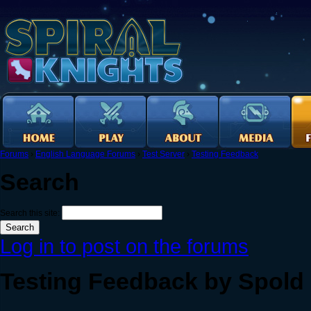
Forums
›
English Language Forums
›
Test Server
›
Testing Feedback
Search
Search this site:
Log in to post on the forums
Testing Feedback by Spold