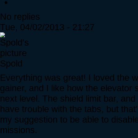
No replies
Tue, 04/02/2013 - 21:27
Spold
Everything was great! I loved the 
gainer, and I like how the elevator
next level. The shield limit bar, an
have trouble with the tabs, but tha
my suggestion to be able to disable
missions.