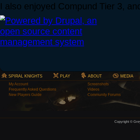
I also enjoyed Compund Tier 3, an
SPIRAL KNIGHTS
PLAY
ABOUT
MEDIA
My Account
Screenshots
Frequently Asked Questions
Videos
New Players Guide
Community Forums
Copyright © Grey