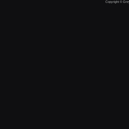
Copyright © Grey