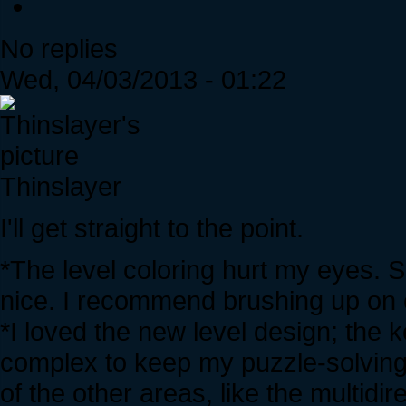
No replies
Wed, 04/03/2013 - 01:22
Thinslayer
I'll get straight to the point.
*The level coloring hurt my eyes.
nice. I recommend brushing up on c
*I loved the new level design; the 
complex to keep my puzzle-solving
of the other areas, like the multidir