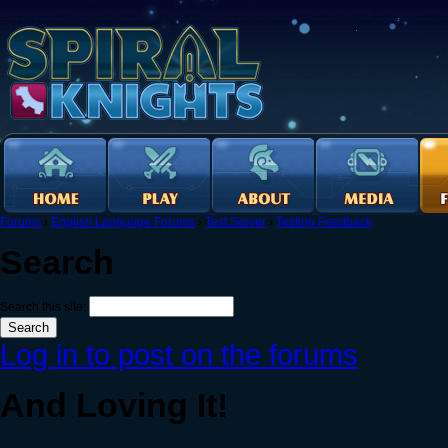
Forums
›
English Language Forums
›
Test Server
›
Testing Feedback
Search
Search this site:
Log in to post on the forums
And Loving It!