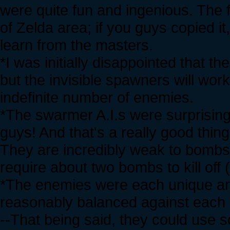
were quite fun and ingenious. The
of Zelda area; if you guys copied it,
learn from the masters.
*I was initially disappointed that t
but the invisible spawners will wor
indefinite number of enemies.
*The swarmer A.I.s were surprisingl
guys! And that's a really good thin
They are incredibly weak to bombs 
require about two bombs to kill off
*The enemies were each unique and 
reasonably balanced against each 
--That being said, they could use 