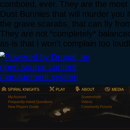
comboed, ever. They are the most
Dust Bunnies that will murder you if
the grave scarabs, that can fly fro
They are not *completely* balanced
as-is that I won't complain too loud
SPIRAL KNIGHTS
PLAY
ABOUT
MEDIA
My Account
Screenshots
Frequently Asked Questions
Videos
New Players Guide
Community Forums