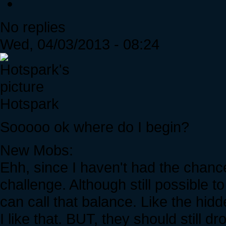
No replies
Wed, 04/03/2013 - 08:24
Hotspark
Sooooo ok where do I begin?
New Mobs:
Ehh, since I haven't had the chanc
challenge. Although still possible 
can call that balance. Like the h
I like that. BUT, they should still dr