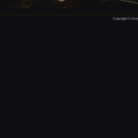
Copyright © Grey