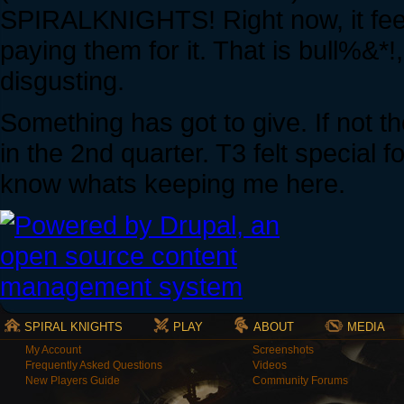
SPIRALKNIGHTS! Right now, it feels
paying them for it. That is bull%&
disgusting.
Something has got to give. If not t
in the 2nd quarter. T3 felt special 
know whats keeping me here.
SPIRAL KNIGHTS
PLAY
ABOUT
MEDIA
My Account
Screenshots
Frequently Asked Questions
Videos
New Players Guide
Community Forums