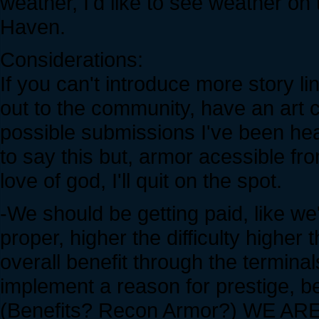
weather, I'd like to see weather on
Haven.
Considerations:
If you can't introduce more story l
out to the community, have an art c
possible submissions I've been hear
to say this but, armor acessible 
love of god, I'll quit on the spot.
-We should be getting paid, like we'
proper, higher the difficulty higher
overall benefit through the termina
implement a reason for prestige, be
(Benefits? Recon Armor?) WE 