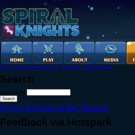
Forums
›
English Language Forums
›
Test Server
›
Testing Feedback
Search
Search this site:
Log in to post on the forums
Feedback via Hotspark