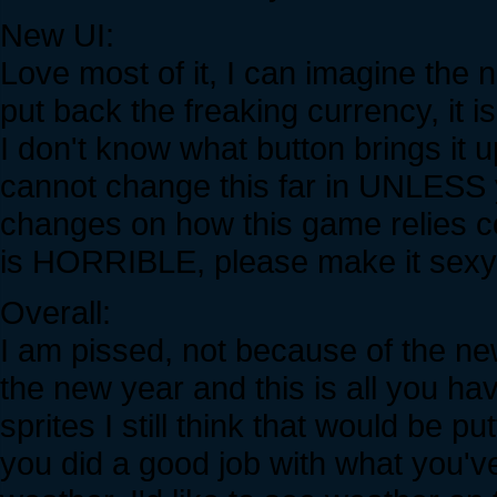
New UI:
Love most of it, I can imagine the
put back the freaking currency, it i
I don't know what button brings it 
cannot change this far in UNLESS
changes on how this game relies c
is HORRIBLE, please make it sexy
Overall:
I am pissed, not because of the n
the new year and this is all you ha
sprites I still think that would be p
you did a good job with what you'v