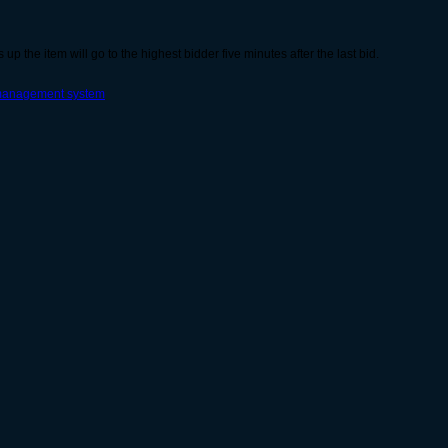
s up the item will go to the highest bidder five minutes after the last bid.