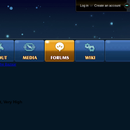
Log in
or
Create an account
he Bazaar
t, Very High