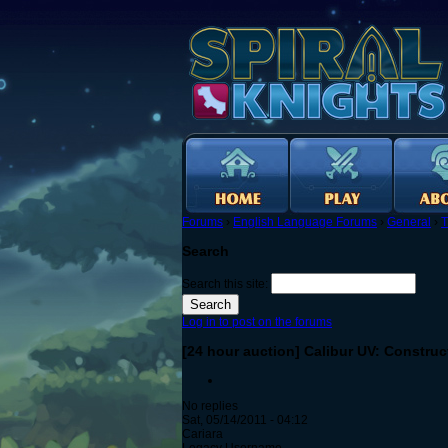
Forums
›
English Language Forums
›
General
›
T
Search
Search this site:
Log in to post on the forums
[24 hour auction] Calibur UV: Construc
No replies
Sat, 05/14/2011 - 04:12
Cariara