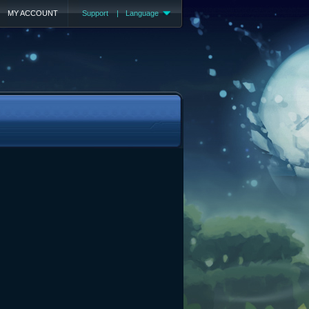
MY ACCOUNT
Support
|
Language