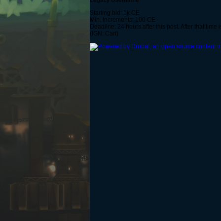
Legacy Username
Starting bid: 1k CE
Min. Increments: 100 CE
Deadline: 24 hours after this post. After that time i
(IGN: Cari)