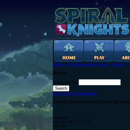
Forums
›
English Language Forums
›
General
›
T
Search
Search this site:
Log in to post on the forums
24 hour Auction Ash Tail Coat UV Nor
No replies
Tue, 05/17/2011 - 13:57
vl4d123