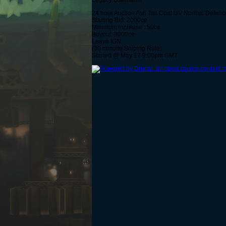
Legacy Username
24 hour Auction Ash Tail Coat UV Normal Defence
Starting Bid: 2000ce
Minimum increase : 50ce
Buyout: 3000ce
Leave IGN
(30 minuite Sniping Rule)
Started @ May 17 9:00pm GMT