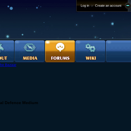
Log in
or
Create an account
he Bazaar
mal Defence Medium