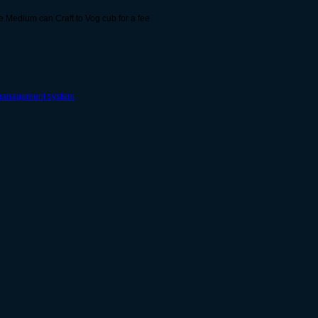
 Medium can Craft to Vog cub for a fee