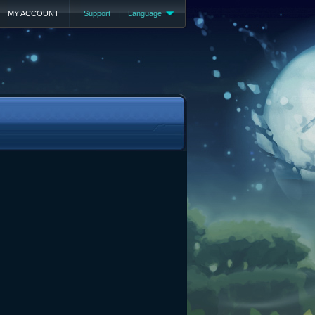
MY ACCOUNT
Support
|
Language