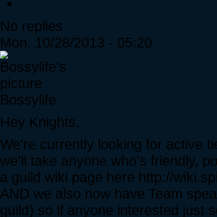
No replies
Mon, 10/28/2013 - 05:20
Bossylife
Hey Knights,
We're currently looking for active t
we'll take anyone who's friendly, p
a guild wiki page here http://wiki
AND we also now have Team speak 
guild) so if anyone interested jus