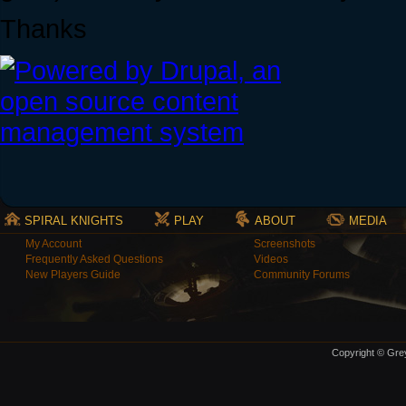
Thanks
SPIRAL KNIGHTS
PLAY
ABOUT
MEDIA
My Account
Screenshots
Frequently Asked Questions
Videos
New Players Guide
Community Forums
Copyright © Grey