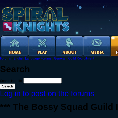
Forums
›
English Language Forums
›
General
›
Guild Recruitment
Search
Search this site:
Log in to post on the forums
*** The Bossy Squad Guild I