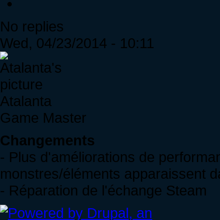
No replies
Wed, 04/23/2014 - 10:11
Atalanta
Game Master
Changements
- Plus d'améliorations de perform
monstres/éléments apparaissent d
- Réparation de l'échange Steam