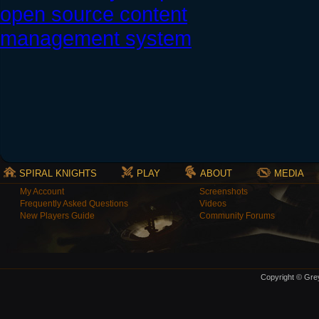
SPIRAL KNIGHTS
PLAY
ABOUT
MEDIA
My Account
Screenshots
Frequently Asked Questions
Videos
New Players Guide
Community Forums
Copyright © Grey