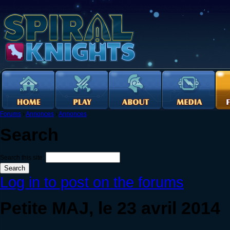
Forums
›
Annonces
›
Annonces
Search
Search this site:
Log in to post on the forums
Petite MAJ, le 23 avril 2014