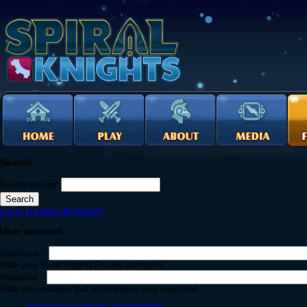
Search
Search this site:
Log in to post on the forums
User account
Username:
*
Enter your Spiral Knights Forums username.
Password:
*
Enter the password that accompanies your username.