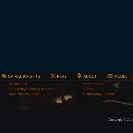
SPIRAL KNIGHTS
PLAY
ABOUT
MEDIA
My Account
Screenshots
Frequently Asked Questions
Videos
New Players Guide
Community Forums
Copyright © Grey