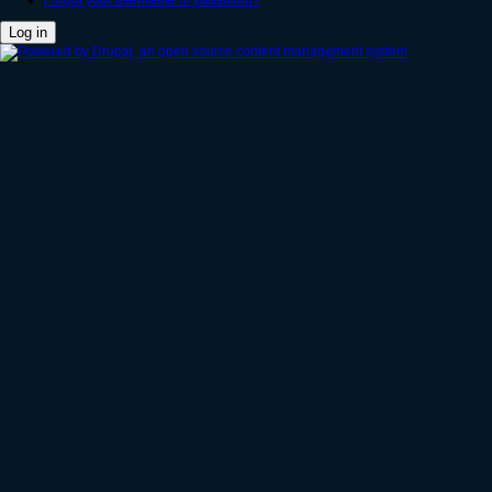
Forgot your username or password?