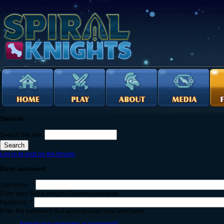
Search
Search this site:
Log in to post on the forums
User account
Username:
*
Enter your Spiral Knights Forums username.
Password:
*
Enter the password that accompanies your username.