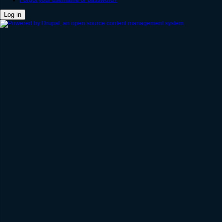
Forgot your username or password?