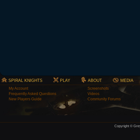
SPIRAL KNIGHTS
PLAY
ABOUT
MEDIA
My Account
Screenshots
Frequently Asked Questions
Videos
New Players Guide
Community Forums
Copyright © Grey