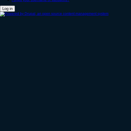
Forgot your username or password?