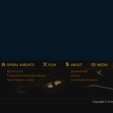
SPIRAL KNIGHTS
PLAY
ABOUT
MEDIA
My Account
Screenshots
Frequently Asked Questions
Videos
New Players Guide
Community Forums
Copyright © Grey