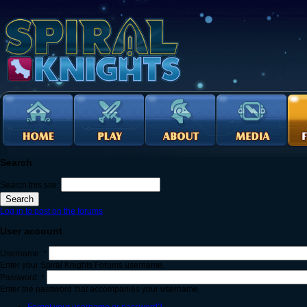
Search
Search this site:
Log in to post on the forums
User account
Username:
*
Enter your Spiral Knights Forums username.
Password:
*
Enter the password that accompanies your username.