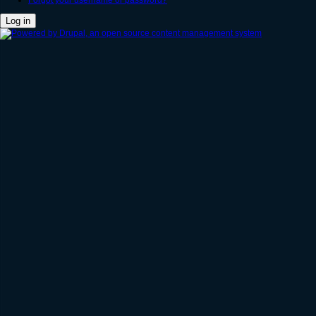
Forgot your username or password?