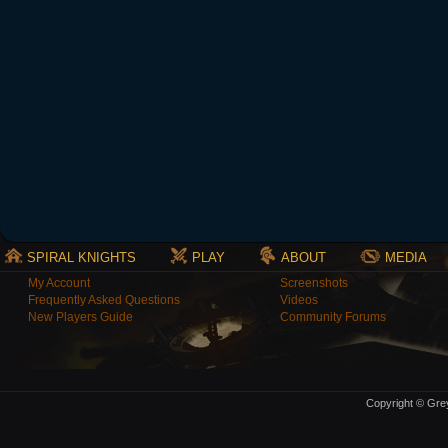
SPIRAL KNIGHTS
PLAY
ABOUT
MEDIA
My Account
Screenshots
Frequently Asked Questions
Videos
New Players Guide
Community Forums
Copyright © Grey