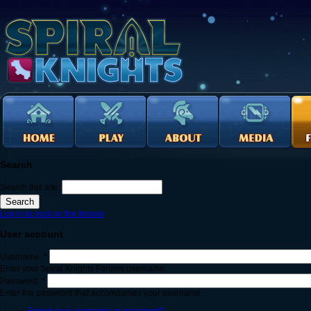
Search
Search this site:
Log in to post on the forums
User account
Username:
*
Enter your Spiral Knights Forums username.
Password:
*
Enter the password that accompanies your username.