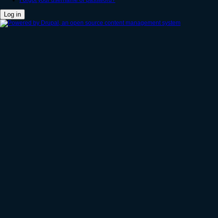
Forgot your username or password?