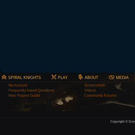
SPIRAL KNIGHTS
PLAY
ABOUT
MEDIA
My Account
Screenshots
Frequently Asked Questions
Videos
New Players Guide
Community Forums
Copyright © Grey