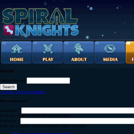
Search
Search this site:
Log in to post on the forums
User account
Username:
*
Enter your Spiral Knights Forums username.
Password:
*
Enter the password that accompanies your username.