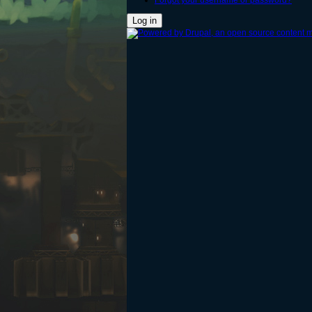
Forgot your username or password?