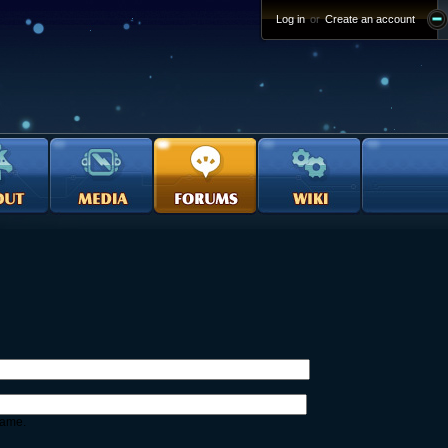
Log in
or
Create an account
name.