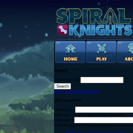
Search
Search this site:
Log in to post on the forums
User account
Username:
*
Enter your Spiral Knights Forums username.
Password:
*
Enter the password that accompanies your user