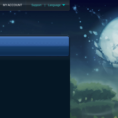
MY ACCOUNT
Support
|
Language