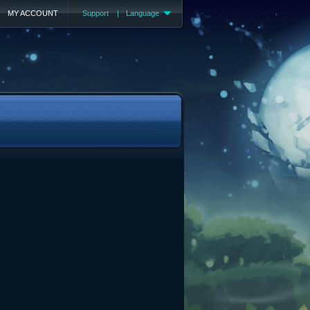
MY ACCOUNT
Support
|
Language