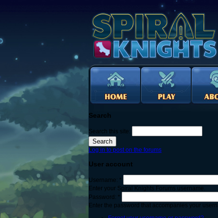
Search
Search this site:
Log in to post on the forums
User account
Username:
*
Enter your Spiral Knights Forums username.
Password:
*
Enter the password that accompanies your user