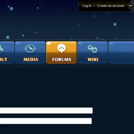
Log in
or
Create an account
name.