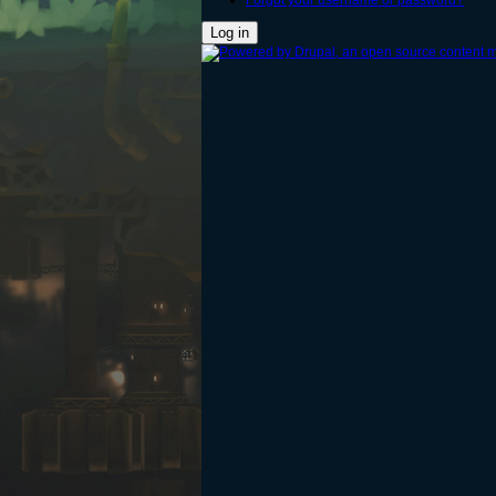
Forgot your username or password?