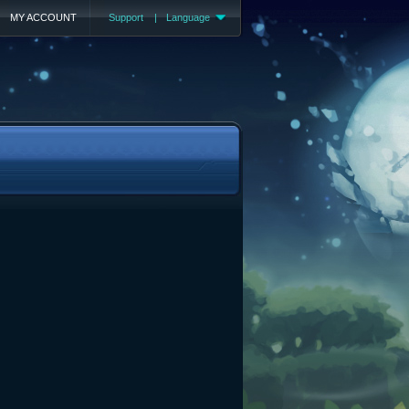
MY ACCOUNT
Support
|
Language