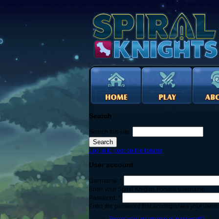
Search
Search this site:
Log in to post on the forums
User account
Username:
*
Enter your Spiral Knights Forums username.
Password:
*
Enter the password that accompanies your user