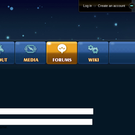
Log in
or
Create an account
name.