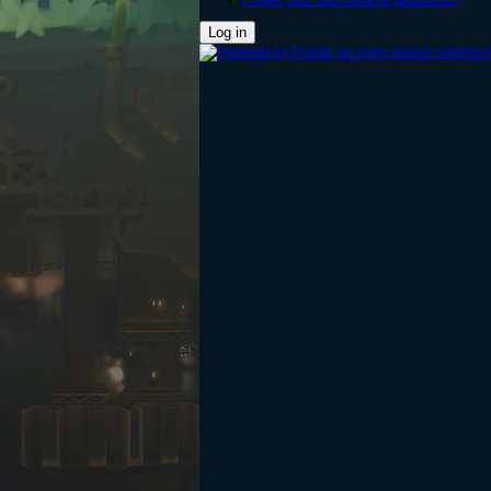
Forgot your username or password?