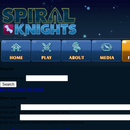
Search
Search this site:
Log in to post on the forums
User account
Username:
*
Enter your Spiral Knights Forums username.
Password:
*
Enter the password that accompanies your username.