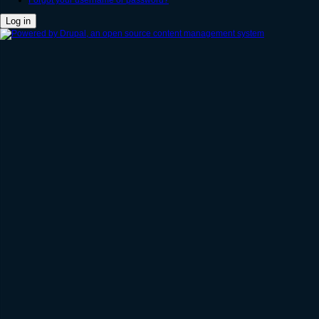
Forgot your username or password?