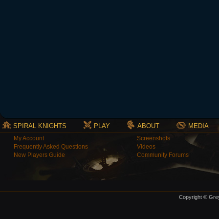
SPIRAL KNIGHTS
PLAY
ABOUT
MEDIA
My Account
Screenshots
Frequently Asked Questions
Videos
New Players Guide
Community Forums
Copyright © Grey