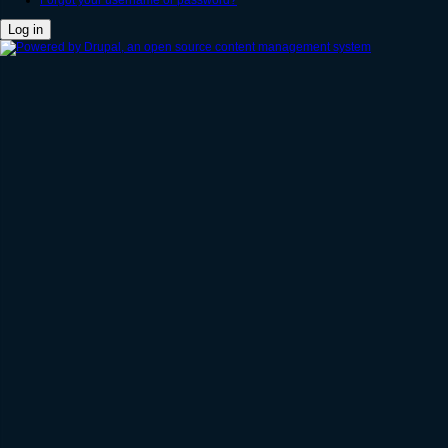
Forgot your username or password?