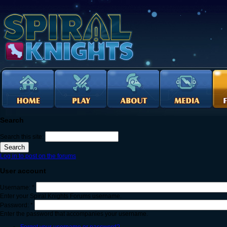
Search
Search this site:
Log in to post on the forums
User account
Username:
*
Enter your Spiral Knights Forums username.
Password:
*
Enter the password that accompanies your username.