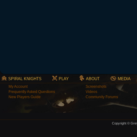
SPIRAL KNIGHTS
PLAY
ABOUT
MEDIA
My Account
Screenshots
Frequently Asked Questions
Videos
New Players Guide
Community Forums
Copyright © Grey