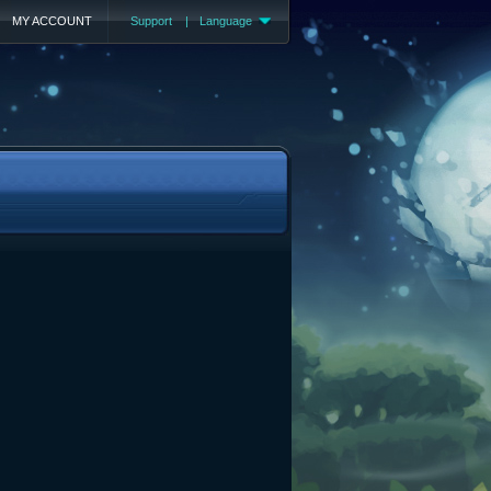
MY ACCOUNT
Support
|
Language