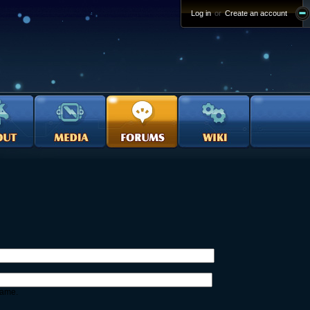
Log in
or
Create an account
name.