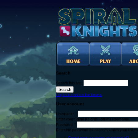
Search
Search this site:
Log in to post on the forums
User account
Username:
*
Enter your Spiral Knights Forums username.
Password:
*
Enter the password that accompanies your user