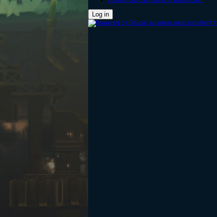
Forgot your username or password?