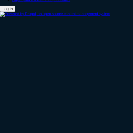
Forgot your username or password?