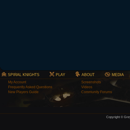
SPIRAL KNIGHTS
PLAY
ABOUT
MEDIA
My Account
Screenshots
Frequently Asked Questions
Videos
New Players Guide
Community Forums
Copyright © Grey