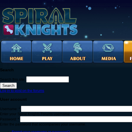
Search
Search this site:
Log in to post on the forums
User account
Username:
*
Enter your Spiral Knights Forums username.
Password:
*
Enter the password that accompanies your username.