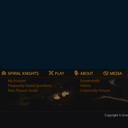
SPIRAL KNIGHTS
PLAY
ABOUT
MEDIA
My Account
Screenshots
Frequently Asked Questions
Videos
New Players Guide
Community Forums
Copyright © Grey