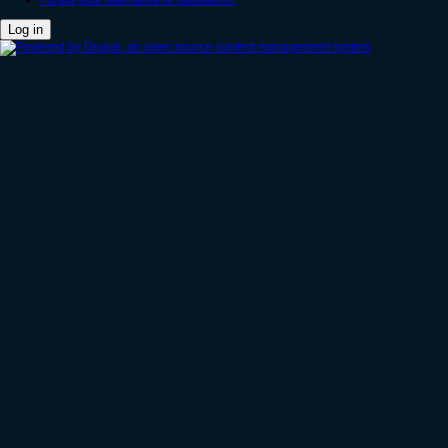
Forgot your username or password?