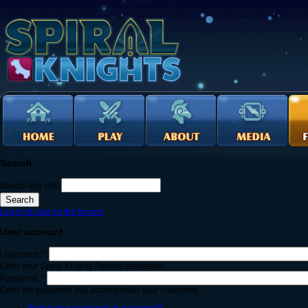
Search
Search this site:
Log in to post on the forums
User account
Username:
*
Enter your Spiral Knights Forums username.
Password:
*
Enter the password that accompanies your username.