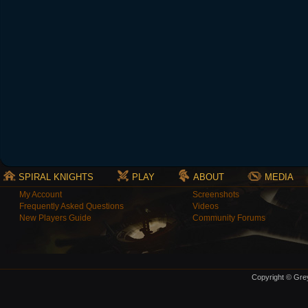
SPIRAL KNIGHTS
PLAY
ABOUT
MEDIA
My Account
Screenshots
Frequently Asked Questions
Videos
New Players Guide
Community Forums
Copyright © Grey