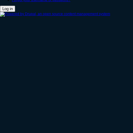
Forgot your username or password?