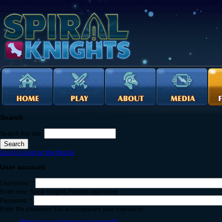
Search
Search this site:
Log in to post on the forums
User account
Username:
*
Enter your Spiral Knights Forums username.
Password:
*
Enter the password that accompanies your username.