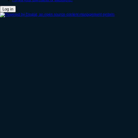
Forgot your username or password?