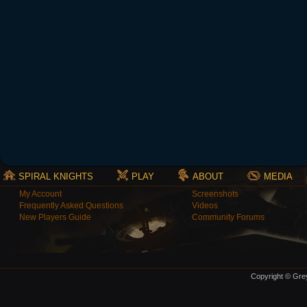
SPIRAL KNIGHTS
PLAY
ABOUT
MEDIA
My Account
Screenshots
Frequently Asked Questions
Videos
New Players Guide
Community Forums
Copyright © Grey