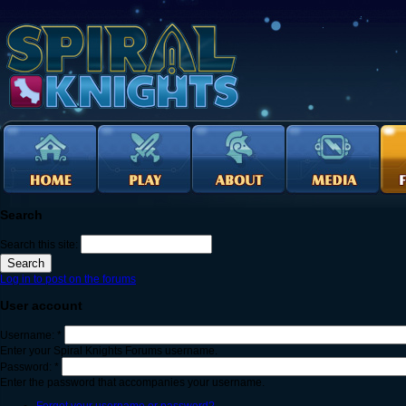
Search
Search this site:
Log in to post on the forums
User account
Username:
*
Enter your Spiral Knights Forums username.
Password:
*
Enter the password that accompanies your username.