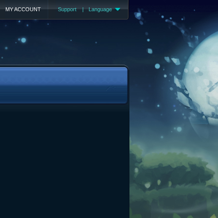
MY ACCOUNT
Support
|
Language