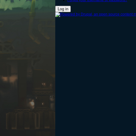
Forgot your username or password?