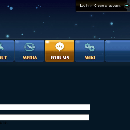
Log in
or
Create an account
name.