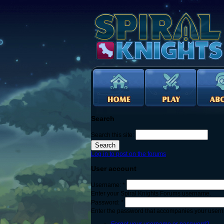
Search
Search this site:
Log in to post on the forums
User account
Username:
*
Enter your Spiral Knights Forums username.
Password:
*
Enter the password that accompanies your user