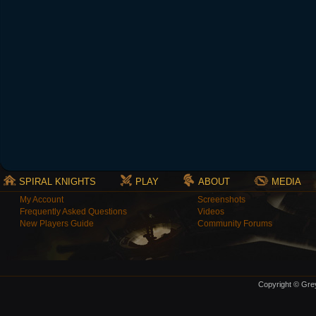
SPIRAL KNIGHTS
PLAY
ABOUT
MEDIA
My Account
Screenshots
Frequently Asked Questions
Videos
New Players Guide
Community Forums
Copyright © Grey