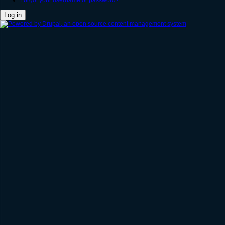
Forgot your username or password?