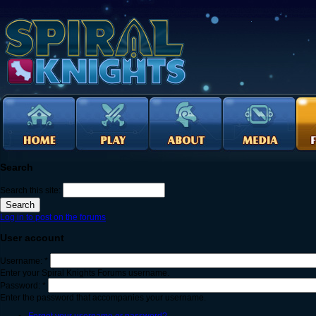
Search
Search this site:
Log in to post on the forums
User account
Username:
*
Enter your Spiral Knights Forums username.
Password:
*
Enter the password that accompanies your username.