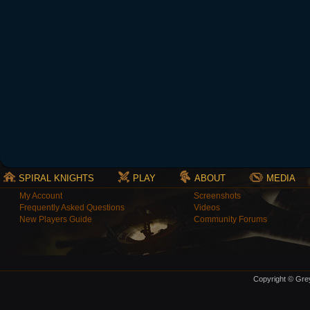
SPIRAL KNIGHTS
PLAY
ABOUT
MEDIA
My Account
Screenshots
Frequently Asked Questions
Videos
New Players Guide
Community Forums
Copyright © Grey