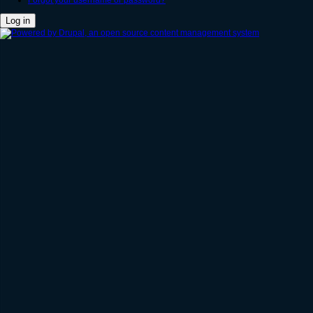
Forgot your username or password?