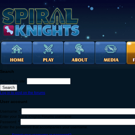
Search
Search this site:
Log in to post on the forums
User account
Username:
*
Enter your Spiral Knights Forums username.
Password:
*
Enter the password that accompanies your username.