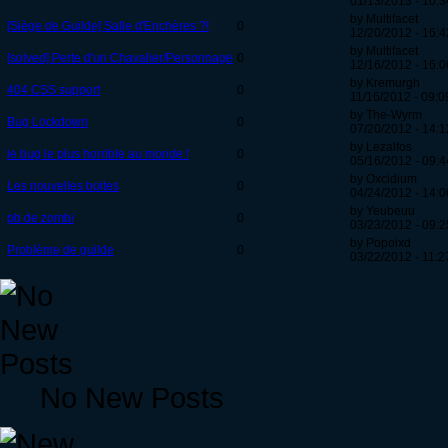
01/13/2013 - 10:3
by Multifacet
[Siège de Guilde] Salle d'Enchères ?!
0
12/20/2012 - 16:4
by Multifacet
[solved] Perte d'un Chavalier/Personnage
0
12/16/2012 - 16:0
by Kremurgh
404 CSS support
0
11/16/2012 - 09:0
by The-Wyrm
Bug Lockdown
0
07/20/2012 - 14:1
by Lezalfos
le bug le plus horrible au monde !
0
05/16/2012 - 09:4
by Oxcidium
Les nouvelles boites
0
04/24/2012 - 14:0
by Yeubeuu
pb de zombi
0
03/23/2012 - 09:2
by Popoixd
Problème de guilde
0
03/22/2012 - 11:2
No New Posts