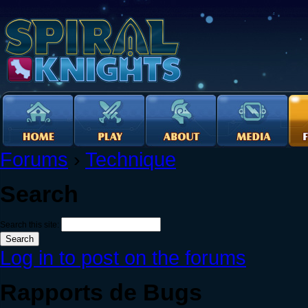
Forums
›
Technique
Search
Search this site:
Log in to post on the forums
Rapports de Bugs