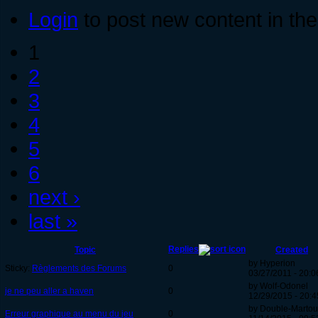
Login
to post new content in the
1
2
3
4
5
6
next ›
last »
Replies
Topic
Created
by Hyperion
Sticky:
Règlements des Forums
0
03/27/2011 - 20:0
by Wolf-Odonel
je ne peu aller a haven
0
12/29/2015 - 20:4
by Double-Martou
Erreur graphique au menu du jeu
0