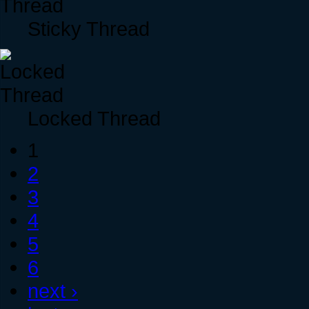
Sticky Thread
Locked Thread
1
2
3
4
5
6
next ›