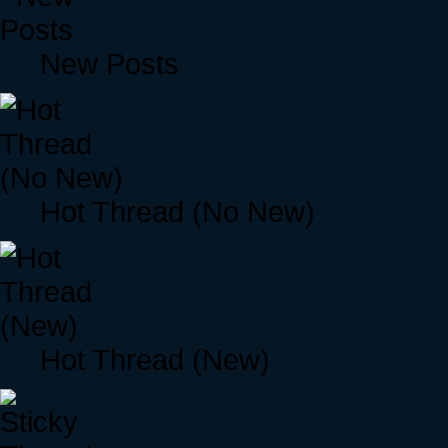
New Posts
Hot Thread (No New)
Hot Thread (New)