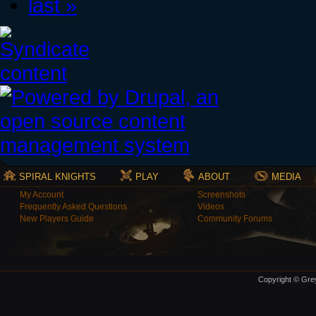
last »
SPIRAL KNIGHTS
PLAY
ABOUT
MEDIA
My Account
Screenshots
Frequently Asked Questions
Videos
New Players Guide
Community Forums
Copyright © Grey