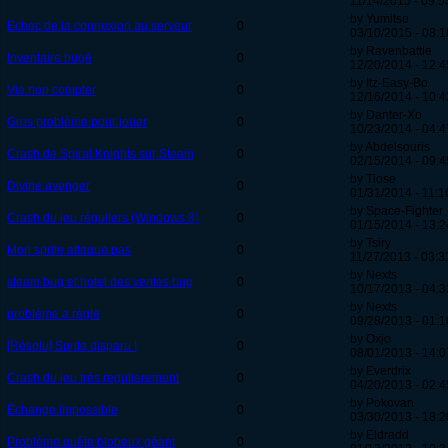
11/14/2015 - 09:5
by Yumitso
Echec de la connexion au serveur
0
03/10/2015 - 08:1
by Ravenbattle
Inventaire bugé
0
12/20/2014 - 12:4
by Itz-Easy-Bo
Vie non compter
0
12/16/2014 - 10:4
by Danter-Xo
Gros problème pour jouer
0
10/23/2014 - 04:4
by Abdelsouris
Crash de Spiral Knights sur Steam
0
02/15/2014 - 09:4
by Tiose
Divine avenger
0
01/31/2014 - 11:1
by Space-Fighter
Crash du jeu réguliers (Windows 8)
0
01/15/2014 - 13:2
by Tsiry
Mon sprite attaque pas
0
11/27/2013 - 03:3
by Nexts
steam bug et hotel des ventes bug
0
10/17/2013 - 04:3
by Nexts
problème a règle
0
09/28/2013 - 01:1
by Oxjo
[Résolu] Sprite disparu !
0
08/01/2013 - 14:0
by Everdrix
Crash du jeu très regulierement
0
04/20/2013 - 02:4
by Pokovan
Échange impossible
0
03/30/2013 - 18:2
by Eldradd
Problème quête blobeux géant
0