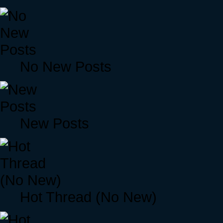
No New Posts
New Posts
Hot Thread (No New)