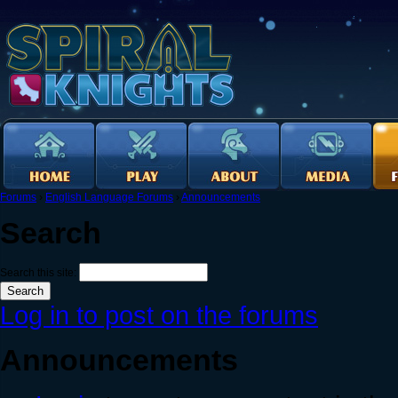
Forums
›
English Language Forums
›
Announcements
Search
Search this site:
Log in to post on the forums
Announcements