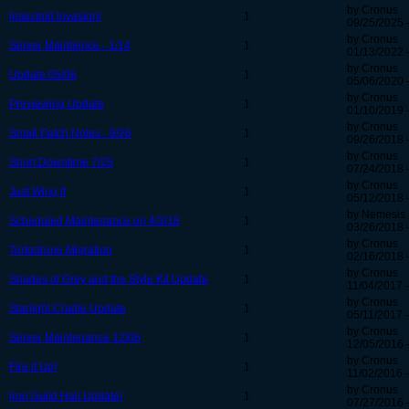
by Cronus
Insectoid Invasion!
1
09/25/2025 
by Cronus
Server Maintience - 1/14
1
01/13/2022 -
by Cronus
Update 05/06
1
05/06/2020 
by Cronus
Previewing Update
1
01/10/2019 -
by Cronus
Small Patch Notes - 9/26
1
09/26/2018 
by Cronus
Short Downtime 7/25
1
07/24/2018 
by Cronus
Just Wing It
1
05/12/2018 
by Nemesis
Scheduled Maintenance on 4/3/18
1
03/26/2018 
by Cronus
Tortodrone Migration
1
02/16/2018 
by Cronus
Shades of Grey and the Style Kit Update
1
11/04/2017 -
by Cronus
Starlight Cradle Update
1
05/11/2017 -
by Cronus
Server Maintenance 12/06
1
12/05/2016 
by Cronus
Fire It Up!
1
11/02/2016 -
by Cronus
Iron Guild Hall Update!
1
07/27/2016 -