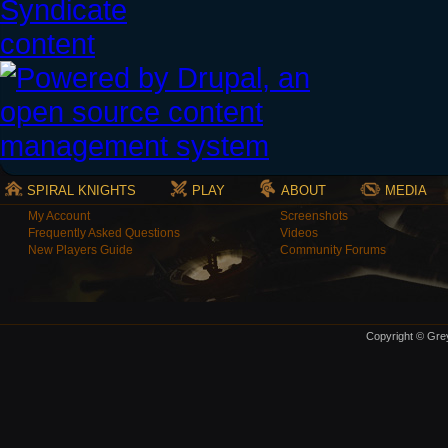
SPIRAL KNIGHTS
PLAY
ABOUT
MEDIA
My Account
Screenshots
Frequently Asked Questions
Videos
New Players Guide
Community Forums
Copyright © Grey