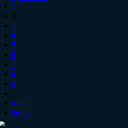
1
2
3
4
5
6
7
8
9
…
next ›
last »