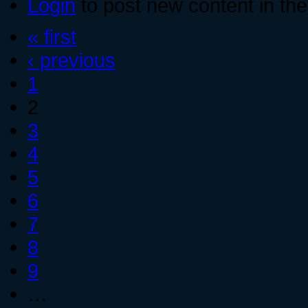
Login
to post new content in the
« first
‹ previous
1
2
3
4
5
6
7
8
9
…