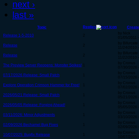
next ›
last »
Replies
Topic
Create
by Nick
Release 1-5-2010
2
01/05/2011 -
by Bifurcate
Release
2
11/24/2010 -
by Bifurcate
Release
2
11/22/2010 -
by Cronus
The Preview Server Reopens: Monster Spikes!
1
07/30/2026 
by Cronus
07/17/2026 Release: Small Patch
1
07/15/2026 
by Cronus
Explore Operation Crimson Hammer for Free!
1
07/02/2026 
by Cronus
2026/05/21 Release: Small Patch
1
05/21/2026 
by Cronus
2026/05/05 Release: Forging Ahead!
1
05/05/2026 
by Cronus
03/11/2026: Minor Adjustments
1
03/10/2026 -
by Cronus
02/09/2026 Bechamel Bug Fixes
1
02/09/2026 
by Cronus
10/07/2025: Bugfix Release
1
10/07/2025 