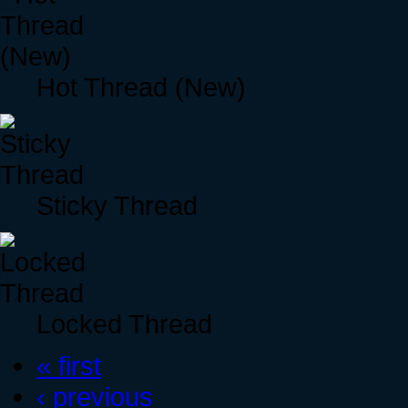
Hot Thread (New)
Sticky Thread
Locked Thread
« first
‹ previous