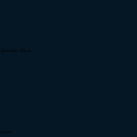
c glow eyes: 35k ce
 unbind.