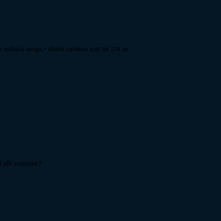
c valkyrie wings + divine canteen sold for 15k ce
 still available?