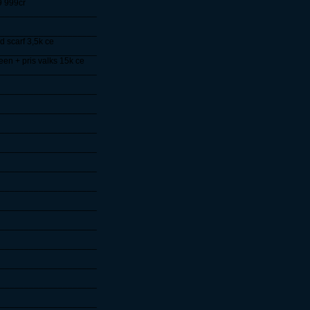
9 999cr
____________________
____________________
d scarf 3,5k ce
____________________
een + pris valks 15k ce
____________________
____________________
____________________
____________________
____________________
____________________
____________________
____________________
____________________
____________________
____________________
____________________
____________________