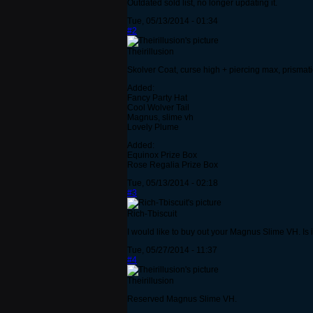
Outdated sold list, no longer updating it.
Tue, 05/13/2014 - 01:34
#2
Theirillusion
Skolver Coat, curse high + piercing max, prismati
Added:
Fancy Party Hat
Cool Wolver Tail
Magnus, slime vh
Lovely Plume
Added:
Equinox Prize Box
Rose Regalia Prize Box
Tue, 05/13/2014 - 02:18
#3
Rich-Tbiscuit
I would like to buy out your Magnus Slime VH. Is it
Tue, 05/27/2014 - 11:37
#4
Theirillusion
Reserved Magnus Slime VH.