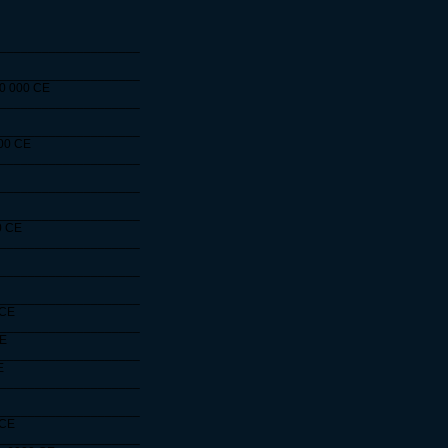
____________________
____________________
10 000 CE
____________________
____________________
000 CE
____________________
____________________
____________________
0 CE
____________________
____________________
____________________
 CE
____________________
CE
____________________
E
____________________
____________________
 CE
____________________