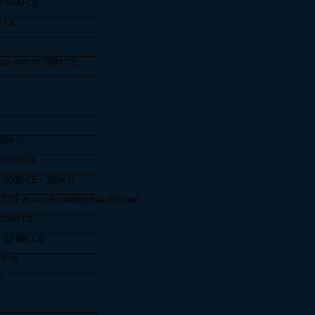
or 6000 CE
____________________
0 CE
____________________
____________________
ge sold for 3000 CE
____________________
____________________
____________________
____________________
00k cr
____________________
10 000 CE
____________________
r 3000 CE + 200k cr
____________________
 CTR vh and Kilowatt pulsar ASI med
____________________
 7000 CE
____________________
or 22 000 CE
____________________
TR vh
____________________
E
____________________
____________________