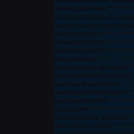
Grey Feather Mantle normal max + shock low 39
______________________________________
Divine Parrying Blade 149 999cr
______________________________________
Kat eye mask ele low pris mohawk + candy stripe
______________________________________
Skolver Coat, curse high + piercing max, div cant
______________________________________
Magnus slime VH 1500 CE
______________________________________
Rose Regalia Prize Box 200k cr
______________________________________
Voltedge ctr vh + asi low 21k CE
______________________________________
Obsidian Carbine 5,5k CE
______________________________________
Skolver Cap piercing max + stun low 11k CE
______________________________________
Skolver Coat piercing max + poison low 11k CE
______________________________________
Shadow Dragon Wings sold for 15k CE
______________________________________
Skolver Cap shock max + stun low 9,5k CE
______________________________________
Electron Charge ctr high 7,3k CE
______________________________________
Grasping Aura 9k CE
______________________________________
Snarbolax Cap normal max + fire med 10k CE
______________________________________
Voltaic Tempest CTR VH 21,469 CE
______________________________________