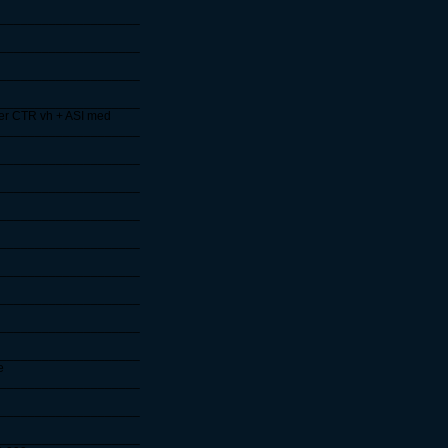
____________________
____________________
____________________
____________________
ter CTR vh + ASI med
____________________
____________________
____________________
____________________
____________________
____________________
____________________
____________________
____________________
e
____________________
____________________
____________________