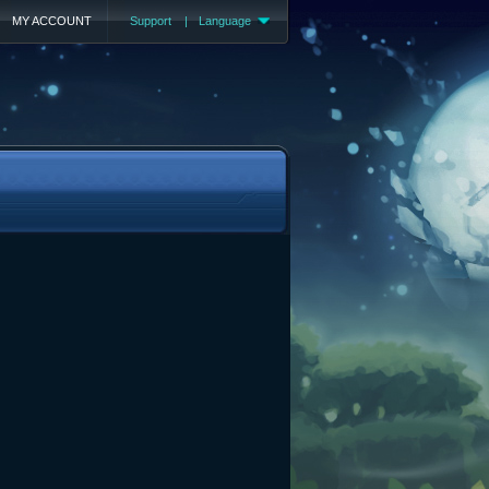
MY ACCOUNT
Support
|
Language