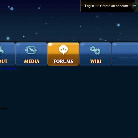
Log in
or
Create an account
he Bazaar
Gear