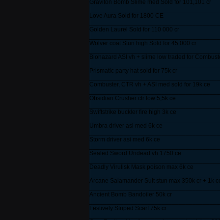
Graviton Bomb Slime med Sold for 101,101 cr
______________________________________
Love Aura Sold for 1800 CE
______________________________________
Golden Laurel Sold for 110 000 cr
______________________________________
Wolver coat Stun high Sold for 45 000 cr
______________________________________
Biohazard ASI vh + slime low traded for Combus
______________________________________
Prismatic party hat sold for 75k cr
______________________________________
Combuster, CTR vh + ASI med sold for 19k ce
______________________________________
Obsidian Crusher ctr low 5,5k ce
______________________________________
Swiftstrike buckler fire high 3k ce
______________________________________
Umbra driver asi med 6k ce
______________________________________
Storm driver asi med 6k ce
______________________________________
Sealed Sword Undead vh 1750 ce
______________________________________
Deadly Virulisk Mask poison max 6k ce
______________________________________
Arcane Salamander Suit stun max 350k cr + 1k c
______________________________________
Ancient Bomb Bandoiler 50k cr
______________________________________
Festively Striped Scarf 75k cr
______________________________________