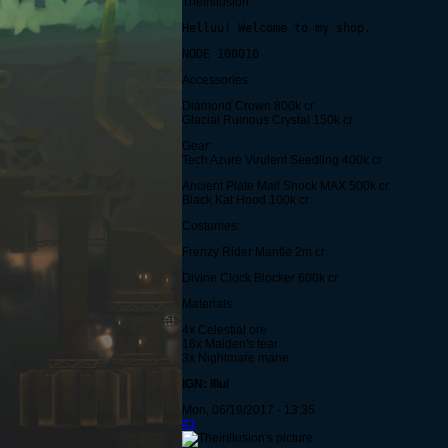
Theirillusion
Helluu! Welcome to my shop.
NODE 100010
Accessories:
Diamond Crown 800k cr
Glacial Ruinous Crystal 150k cr
Gear:
Tech Azure Virulent Seedling 400k cr
Ancient Plate Mail Shock MAX 500k cr
Black Kat Hood 100k cr
Costumes:
Frenzy Rider Mantle 2m cr
Divine Clock Blocker 600k cr
Materials:
4x Celestial ore
16x Maiden's tear
3x Nightmare mane
IGN: Illul
Mon, 06/19/2017 - 13:35
#1