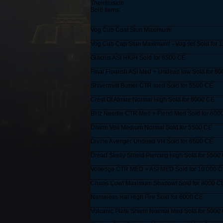
Theirillusion
Sold Items:
______________________________________
Vog Cub Coat Stun Maximum!
______________________________________
Vog Cub Cap Stun Maximum! - Vog set Sold for 
______________________________________
Glacius ASI HIGH Sold for 6500 CE
______________________________________
Final Flourish ASI Med + Undead low Sold for 6
______________________________________
Shivermist Buster CTR med Sold for 5500 CE
______________________________________
Crest Of Almire Normal High Sold for 6000 CE
______________________________________
Blitz Needle CTR Med + Fiend Med Sold for 600
______________________________________
Divine Veil Medium Normal Sold for 5500 CE
______________________________________
Divine Avenger Undead VH Sold for 6500 CE
______________________________________
Dread Skelly Shield Piercing High Sold for 5500
______________________________________
Voltedge CTR MED + ASI MED Sold for 10 000 
______________________________________
Chaos Cowl Maximum Shadow! Sold for 8000 C
______________________________________
Nameless Hat High Fire Sold for 6000 CE
______________________________________
Volcanic Plate Shield Normal Med Sold for 5000
______________________________________