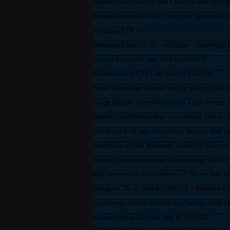
Skolver Coat Piercing Med + Normal Med Sold f
______________________________________
Plague Needle ASI VH + Slime Low Sold for 900
______________________________________
Hot Edge CTR VH
______________________________________
Shocking Edge ASI VH - Hot Edge + Shocking Ed
______________________________________
Sealed Sword ASI med Sold for 2000 CE
______________________________________
Graviton Bomb CTR Low Sold for 1500 CE
______________________________________
Scale Shield Max Normal Sold for 50k cr + 280ce
______________________________________
Surge Breaker Shield Max Shock + Low Freeze 1
______________________________________
Skolver Coat Normal Max + Low freeze Sold for 
______________________________________
Hail driver CTR high + Construct Medium Sold fo
______________________________________
Snarbolax set Fire Maximum Traded for Auto gun
______________________________________
Arcane Salamander Mask Shadow High Sold for
______________________________________
Blitz Needle ASI vh + Fiend vh + CTR low Sold f
______________________________________
Autogun CTR vh Sold for 5000 CE + Brandish C
______________________________________
Shadowsun Slicker Shadow low Sold for 5000 C
______________________________________
Kilowatt Pulsar ASI med Sold for 2500 CE
______________________________________