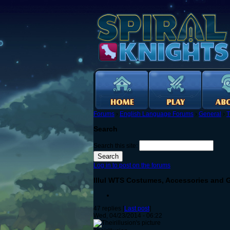
Forums
›
English Language Forums
›
General
›
T
Search
Search this site:
Log in to post on the forums
Illul WTS Costumes, Accessories and 
47 replies [
Last post
]
Wed, 04/23/2014 - 06:22