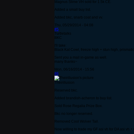
Magnus Slime VH sold for 1.5k CE.
Added a small buy list.
Added bkc, snarb coat and vv.
Thu, 05/29/2014 - 04:08
#5
Turtletalks
BKC
I'll take:
Black Kat Cowl, freeze high + stun high, prismati
Sent you a mail in-game as well.
many thanks~
Mon, 06/16/2014 - 15:56
#6
Theirillusion
Reserved bkc.
Added brandish-acheron to buy list.
Sold Rose Regalia Prize Box.
Bkc no longer reserved.
Removed Cool Wolver Tail.
Now willing to trade my GF asi vh for DA asi vh +