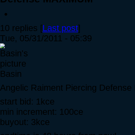
10 replies [
Last post
]
Tue, 05/31/2011 - 05:39
Basin
Angelic Raiment Piercing Defen
start bid: 1kce
min increment: 100ce
buyout: 3kce