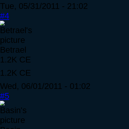
Tue, 05/31/2011 - 21:02
#4
Betrael
1.2K CE
1.2K CE
Wed, 06/01/2011 - 01:02
#5