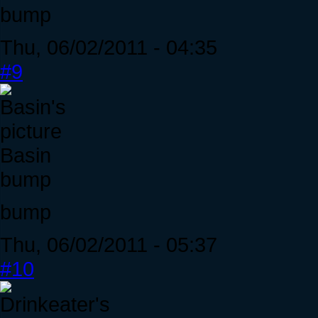
bump
Thu, 06/02/2011 - 04:35
#9
Basin
bump
bump
Thu, 06/02/2011 - 05:37
#10