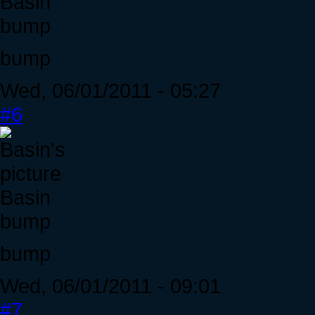
Basin
bump
bump
Wed, 06/01/2011 - 05:27
#6
Basin
bump
bump
Wed, 06/01/2011 - 09:01
#7