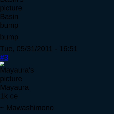
Basin
bump
bump
Tue, 05/31/2011 - 16:51
#3
Mayaura
1k ce
~ Mawashimono