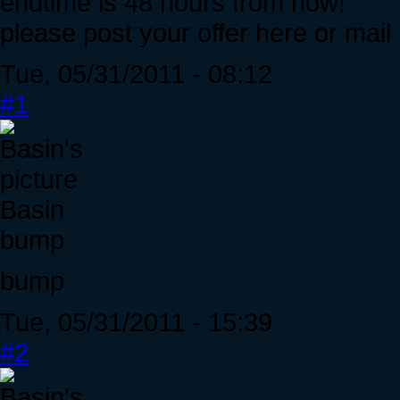
endtime is 48 hours from now!
please post your offer here or mail
Tue, 05/31/2011 - 08:12
#1
Basin
bump
bump
Tue, 05/31/2011 - 15:39
#2