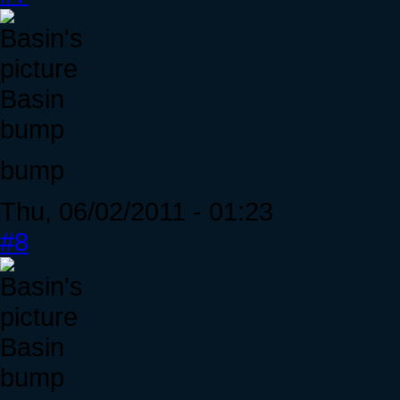
Basin
bump
bump
Thu, 06/02/2011 - 01:23
#8
Basin
bump