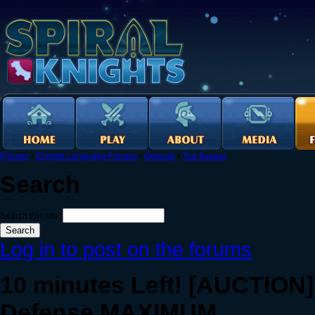
Forums
›
English Language Forums
›
General
›
The Bazaar
Search
Search this site:
Log in to post on the forums
10 minutes Left! [AUCTION]
Defense MAXIMUM