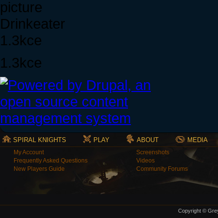
Drinkeater
1.3kce
1.3kce
SPIRAL KNIGHTS
PLAY
ABOUT
MEDIA
My Account
Screenshots
Frequently Asked Questions
Videos
New Players Guide
Community Forums
Copyright © Grey