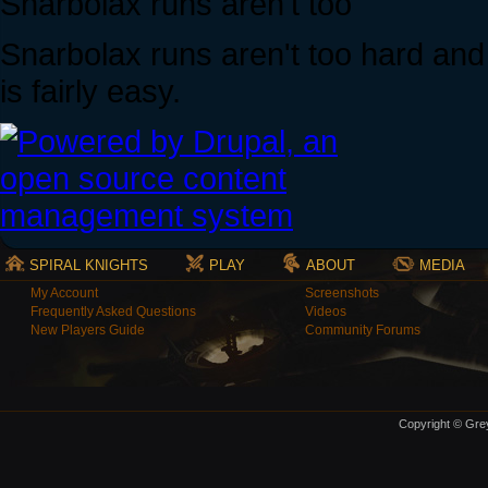
Snarbolax runs aren't too
Snarbolax runs aren't too hard and f
is fairly easy.
SPIRAL KNIGHTS
PLAY
ABOUT
MEDIA
My Account
Screenshots
Frequently Asked Questions
Videos
New Players Guide
Community Forums
Copyright © Grey