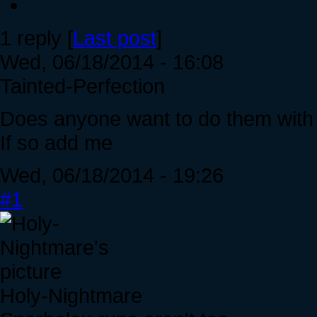
1 reply [
Last post
]
Wed, 06/18/2014 - 16:08
Tainted-Perfection
Does anyone want to do them wit
If so add me
Wed, 06/18/2014 - 19:26
#1
Holy-Nightmare