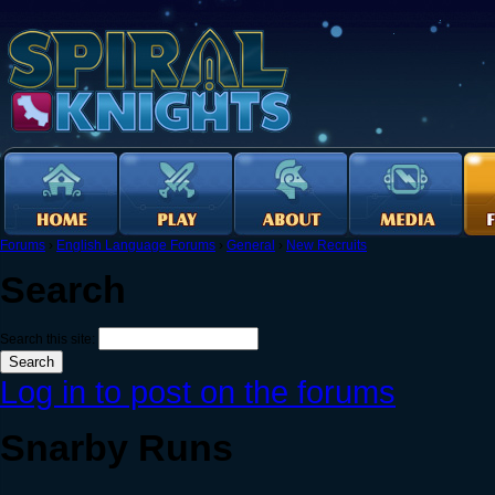
Forums
›
English Language Forums
›
General
›
New Recruits
Search
Search this site:
Log in to post on the forums
Snarby Runs