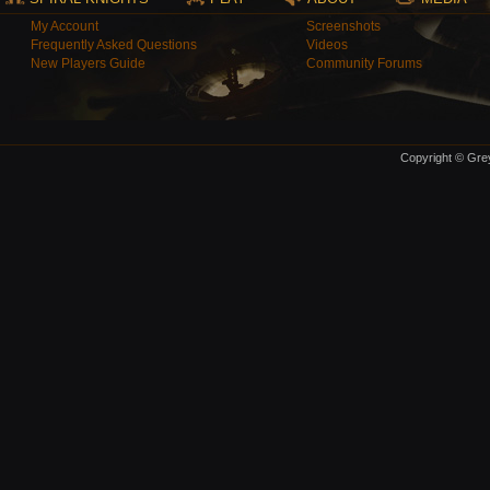
My Account
Screenshots
Frequently Asked Questions
Videos
New Players Guide
Community Forums
Copyright © Grey