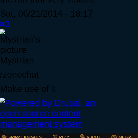
Sat, 06/21/2014 - 18:17
#3
Mystrian
/zonechat
Make use of it
SPIRAL KNIGHTS
PLAY
ABOUT
MEDIA