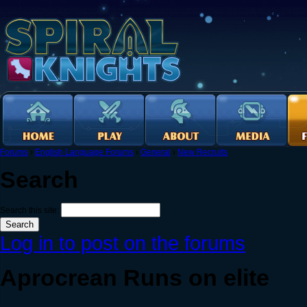
Forums
›
English Language Forums
›
General
›
New Recruits
Search
Search this site:
Log in to post on the forums
Aprocrean Runs on elite