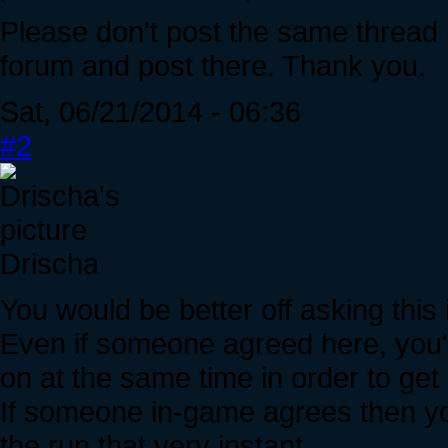
Please don't post the same thread i
forum and post there. Thank you.
Sat, 06/21/2014 - 06:36
#2
Drischa
You would be better off asking this
Even if someone agreed here, you'
on at the same time in order to get 
If someone in-game agrees then yo
the run that very instant.