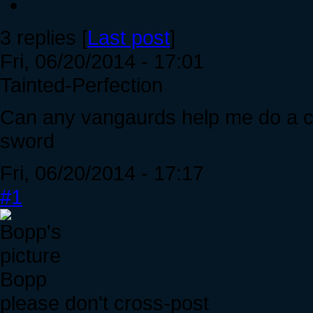
3 replies [
Last post
]
Fri, 06/20/2014 - 17:01
Tainted-Perfection
Can any vangaurds help me do a co
sword
Fri, 06/20/2014 - 17:17
#1
Bopp
please don't cross-post