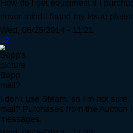
How do I get equipment if I purcha
never mind I found my issue please 
Wed, 06/25/2014 - 11:21
#2
Bopp
mail?
I don't use Steam, so I'm not sure
mail? Purchases from the Auction H
messages.
Wed, 06/25/2014 - 11:22