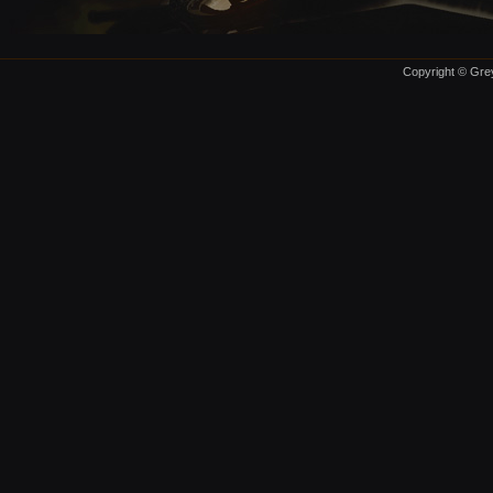
Copyright © Grey