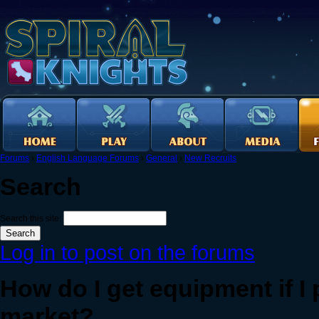
Forums
›
English Language Forums
›
General
›
New Recruits
Search
Search this site:
Log in to post on the forums
How do I get equipment if I
market?