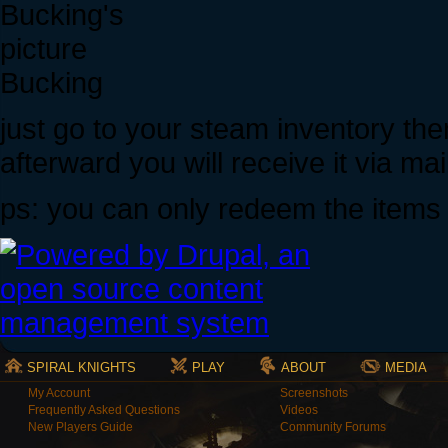
Bucking
just go to your steam inventory the
afterward you will receive it via ma
ps: you can only redeem the items
SPIRAL KNIGHTS
PLAY
ABOUT
MEDIA
My Account
Screenshots
Frequently Asked Questions
Videos
New Players Guide
Community Forums