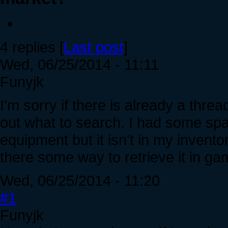
4 replies [
Last post
]
Wed, 06/25/2014 - 11:11
Funyjk
I'm sorry if there is already a threa
out what to search. I had some sp
equipment but it isn't in my invento
there some way to retrieve it in g
Wed, 06/25/2014 - 11:20
#1
Funyjk