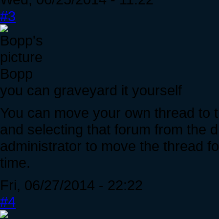
#3
Bopp
you can graveyard it yourself
You can move your own thread to th
and selecting that forum from the 
administrator to move the thread fo
time.
Fri, 06/27/2014 - 22:22
#4