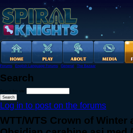
Forums
›
English Language Forums
›
General
›
The Bazaar
Search
Search this site:
Log in to post on the forums
WTT/WTS Crown of Winter 
Obsidian carabine asi med