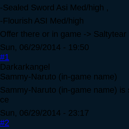
-Sealed Sword Asi Med/high ,
-Flourish ASI Med/high
Offer there or in game -> Saltytear
Sun, 06/29/2014 - 19:50
#1
Darkarkangel
Sammy-Naruto (in-game name)
Sammy-Naruto (in-game name) is s
ce
Sun, 06/29/2014 - 23:17
#2