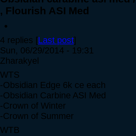
, Flourish ASI Med
4 replies [
Last post
]
Sun, 06/29/2014 - 19:31
Zharakyel
WTS
-Obsidian Edge 6k ce each
-Obsidian Carbine ASI Med
-Crown of Winter
-Crown of Summer
WTB