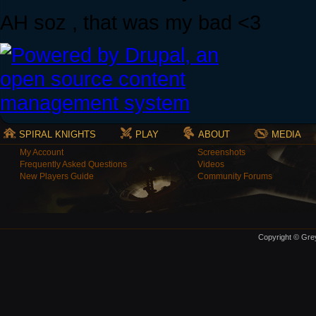
AH soz , that was my bad <3
SPIRAL KNIGHTS
PLAY
ABOUT
MEDIA
My Account
Screenshots
Frequently Asked Questions
Videos
New Players Guide
Community Forums
Copyright © Grey