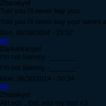
Zharakyel
Told you i'll never buy your
Told you i'll never buy your sword 
Sun, 06/29/2014 - 23:52
#3
Darkarkangel
I'm not Sammy -_______-
I'm not Sammy -_______-
Mon, 06/30/2014 - 00:34
#4
Zharakyel
AH soz , that was my bad <3