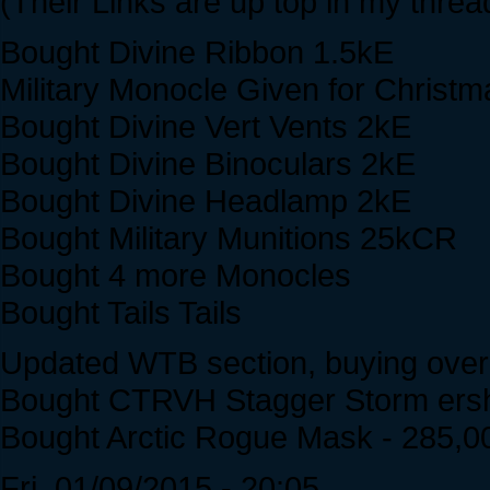
(Their Links are up top in my threa
Bought Divine Ribbon 1.5kE
Military Monocle Given for Christ
Bought Divine Vert Vents 2kE
Bought Divine Binoculars 2kE
Bought Divine Headlamp 2kE
Bought Military Munitions 25kCR
Bought 4 more Monocles
Bought Tails Tails
Updated WTB section, buying over
Bought CTRVH Stagger Storm ers
Bought Arctic Rogue Mask - 285,0
Fri, 01/09/2015 - 20:05