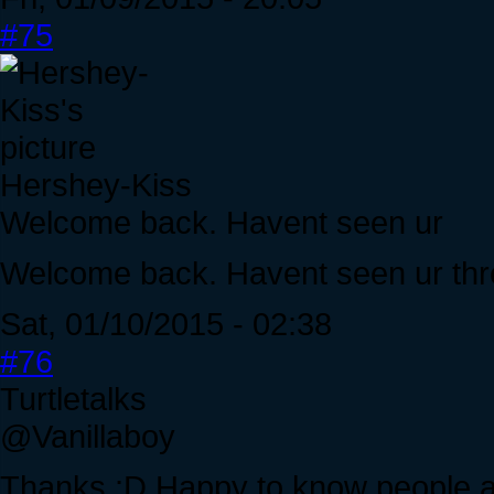
#75
Hershey-Kiss
Welcome back. Havent seen ur
Welcome back. Havent seen ur thre
Sat, 01/10/2015 - 02:38
#76
Turtletalks
@Vanillaboy
Thanks :D Happy to know people ac