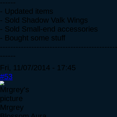
------
- Updated items
- Sold Shadow Valk Wings
- Sold Small-end accessories
- Bought some stuff
--------------------------------------------
------
Fri, 11/07/2014 - 17:45
#53
Mrgrey
Blossom Aura