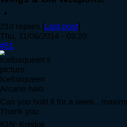
210 replies [
Last post
]
Thu, 11/06/2014 - 03:20
#51
Icefoxqueen
Arcane halo
Can you hold it for a week...maxi
Thank you
IGN: Kredok