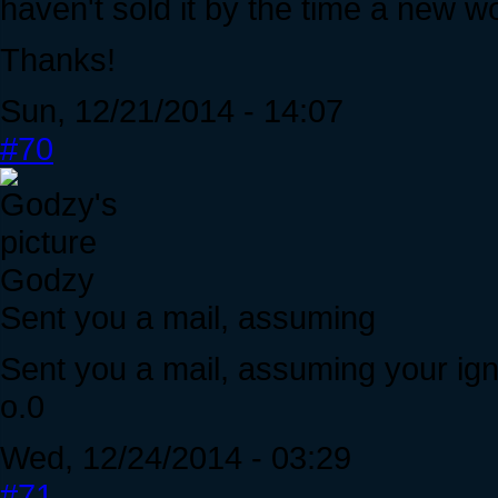
haven't sold it by the time a new w
Thanks!
Sun, 12/21/2014 - 14:07
#70
Godzy
Sent you a mail, assuming
Sent you a mail, assuming your ig
o.0
Wed, 12/24/2014 - 03:29
#71