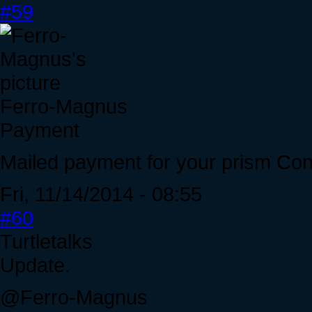
#59
Ferro-Magnus
Payment
Mailed payment for your prism Con
Fri, 11/14/2014 - 08:55
#60
Turtletalks
Update.
@Ferro-Magnus