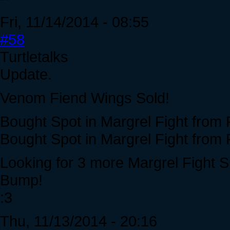
Fri, 11/14/2014 - 08:55
#58
Turtletalks
Update.
Venom Fiend Wings Sold!
Bought Spot in Margrel Fight from 
Bought Spot in Margrel Fight from 
Looking for 3 more Margrel Fight Sl
Bump!
:3
Thu, 11/13/2014 - 20:16