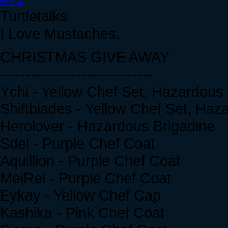
Turtletalks
I Love Mustaches.
CHRISTMAS GIVE AWAY
------------------------------
Ychi - Yellow Chef Set, Hazardous
Shiftblades - Yellow Chef Set, Haz
Herolover - Hazardous Brigadine
Sdel - Purple Chef Coat
Aquillion - Purple Chef Coat
MeiRei - Purple Chef Coat
Eykay - Yellow Chef Cap
Kashika - Pink Chef Coat