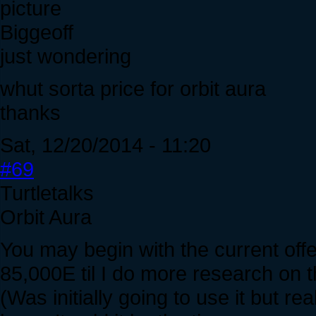
Biggeoff
just wondering
whut sorta price for orbit aura
thanks
Sat, 12/20/2014 - 11:20
#69
Turtletalks
Orbit Aura
You may begin with the current offe
85,000E til I do more research on t
(Was initially going to use it but real