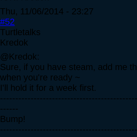
Thu, 11/06/2014 - 23:27
#52
Turtletalks
Kredok
@Kredok:
Sure, if you have steam, add me th
when you're ready ~
I'll hold it for a week first.
--------------------------------------------
------
Bump!
--------------------------------------------