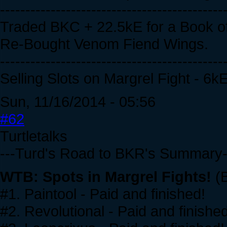
--------------------------------------------
Traded BKC + 22.5kE for a Book of
Re-Bought Venom Fiend Wings.
--------------------------------------------
Selling Slots on Margrel Fight - 6k
Sun, 11/16/2014 - 05:56
#62
Turtletalks
---Turd's Road to BKR's Summary-
WTB: Spots in Margrel Fights!
(B
#1. Paintool - Paid and finished!
#2. Revolutional - Paid and finished