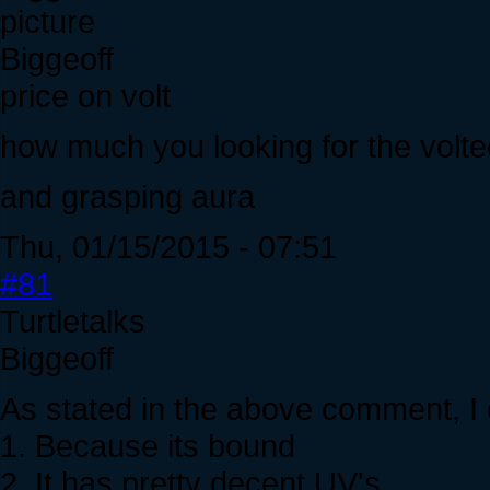
Biggeoff
price on volt
how much you looking for the volt
and grasping aura
Thu, 01/15/2015 - 07:51
#81
Turtletalks
Biggeoff
As stated in the above comment, I o
1. Because its bound
2. It has pretty decent UV's