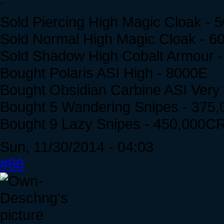
Sold Piercing High Magic Cloak -
Sold Normal High Magic Cloak - 
Sold Shadow High Cobalt Armour 
Bought Polaris ASI High - 8000E
Bought Obsidian Carbine ASI Very
Bought 5 Wandering Snipes - 375
Bought 9 Lazy Snipes - 450,000C
Sun, 11/30/2014 - 04:03
#66