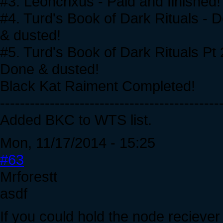
#3. Leoncrixus - Paid and finished!
#4. Turd's Book of Dark Rituals - 
& dusted!
#5. Turd's Book of Dark Rituals Pt 2 
Done & dusted!
Black Kat Raiment Completed!
--------------------------------------------
Added BKC to WTS list.
Mon, 11/17/2014 - 15:25
#63
Mrforestt
asdf
If you could hold the node reciever