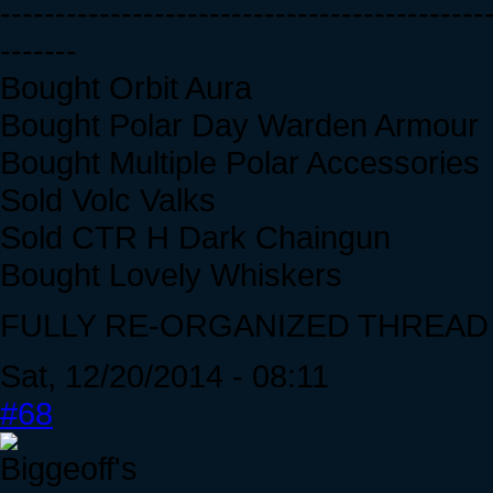
--------------------------------------------
-------
Bought Orbit Aura
Bought Polar Day Warden Armour
Bought Multiple Polar Accessories
Sold Volc Valks
Sold CTR H Dark Chaingun
Bought Lovely Whiskers
FULLY RE-ORGANIZED THREAD D:
Sat, 12/20/2014 - 08:11
#68