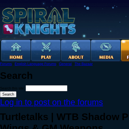
Forums
›
English Language Forums
›
General
›
The Bazaar
Search
Search this site:
Log in to post on the forums
Turtletalks | WTB Shadow Pi
Wings & GM Weapons.