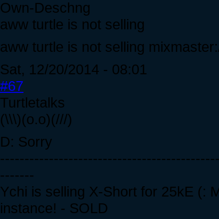
Own-Deschng
aww turtle is not selling
aww turtle is not selling mixmaster:
Sat, 12/20/2014 - 08:01
#67
Turtletalks
(\\\)(o.o)(///)
D: Sorry
--------------------------------------------
-------
Ychi is selling X-Short for 25kE (:
instance! - SOLD