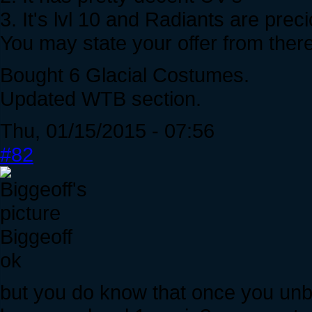
3. It's lvl 10 and Radiants are prec
You may state your offer from there, i
Bought 6 Glacial Costumes.
Updated WTB section.
Thu, 01/15/2015 - 07:56
#82
Biggeoff
ok
but you do know that once you unbo