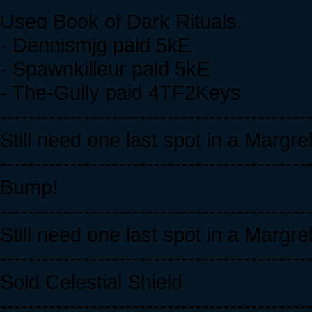
Used Book of Dark Rituals.
- Dennismjg paid 5kE
- Spawnkilleur paid 5kE
- The-Gully paid 4TF2Keys
--------------------------------------------
Still need one last spot in a Margr
--------------------------------------------
Bump!
--------------------------------------------
Still need one last spot in a Margr
--------------------------------------------
Sold Celestial Shield
--------------------------------------------