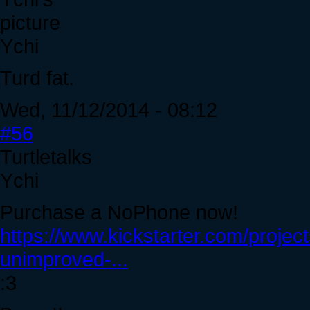
Ychi
Turd fat.
Wed, 11/12/2014 - 08:12
#56
Turtletalks
Ychi
Purchase a NoPhone now!
https://www.kickstarter.com/proje
unimproved-...
:3