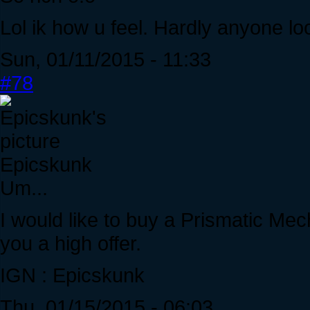
Lol ik how u feel. Hardly anyone l
Sun, 01/11/2015 - 11:33
#78
Epicskunk
Um...
I would like to buy a Prismatic Mec
you a high offer.
IGN : Epicskunk
Thu, 01/15/2015 - 06:03