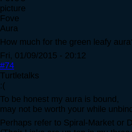
Fove
Aura
How much for the green leafy aura
Fri, 01/09/2015 - 20:12
#74
Turtletalks
:(
To be honest my aura is bound,
may not be worth your while unbindi
Perhaps refer to Spiral-Market or D