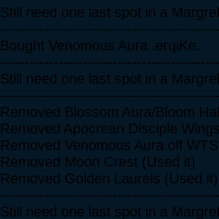
Still need one last spot in a Margr
--------------------------------------------
Bought Venomous Aura .erqiKe.
--------------------------------------------
Still need one last spot in a Margr
--------------------------------------------
Removed Blossom Aura/Bloom Halo 
Removed Apocrean Disciple Wings 
Removed Venomous Aura off WTS l
Removed Moon Crest (Used it)
Removed Golden Laurels (Used it)
--------------------------------------------
Still need one last spot in a Margr