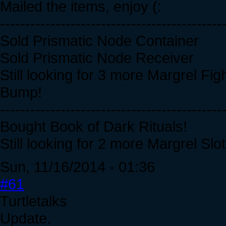
Mailed the items, enjoy (:
--------------------------------------------
Sold Prismatic Node Container
Sold Prismatic Node Receiver
Still looking for 3 more Margrel Figh
Bump!
--------------------------------------------
Bought Book of Dark Rituals!
Still looking for 2 more Margrel Slot
Sun, 11/16/2014 - 01:36
#61
Turtletalks
Update.