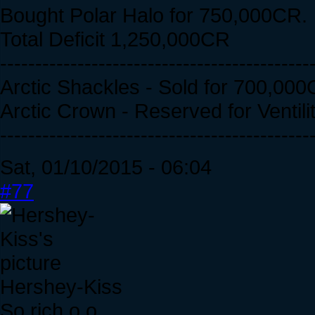
Bought Polar Halo for 750,000CR.
Total Deficit 1,250,000CR
--------------------------------------------
Arctic Shackles - Sold for 700,000
Arctic Crown - Reserved for Ventili
--------------------------------------------
Sat, 01/10/2015 - 06:04
#77
Hershey-Kiss
So rich o.o