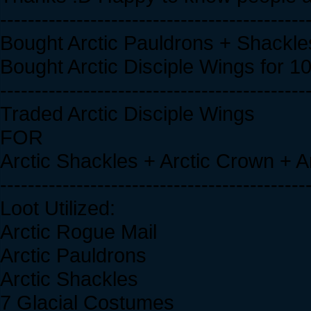
--------------------------------------------
Bought Arctic Pauldrons + Shackle
Bought Arctic Disciple Wings for 1
--------------------------------------------
Traded Arctic Disciple Wings
FOR
Arctic Shackles + Arctic Crown + A
--------------------------------------------
Loot Utilized:
Arctic Rogue Mail
Arctic Pauldrons
Arctic Shackles
7 Glacial Costumes