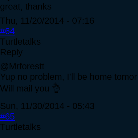
great, thanks
Thu, 11/20/2014 - 07:16
#64
Turtletalks
Reply
@Mrforestt
Yup no problem, I'll be home tomo
Will mail you 👌
Sun, 11/30/2014 - 05:43
#65
Turtletalks
.