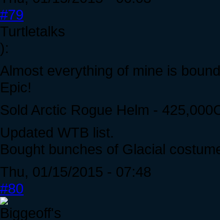
#79
Turtletalks
):
Almost everything of mine is bound 
Epic!
Sold Arctic Rogue Helm - 425,000
Updated WTB list.
Bought bunches of Glacial costum
Thu, 01/15/2015 - 07:48
#80