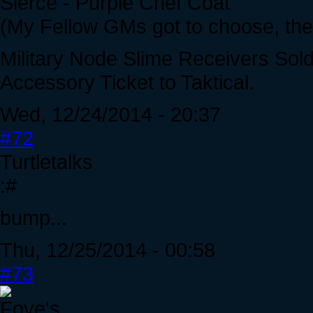
Sierce - Purple Chef Coat
(My Fellow GMs got to choose, the 
Military Node Slime Receivers Sol
Accessory Ticket to Taktical.
Wed, 12/24/2014 - 20:37
#72
Turtletalks
:#
bump...
Thu, 12/25/2014 - 00:58
#73