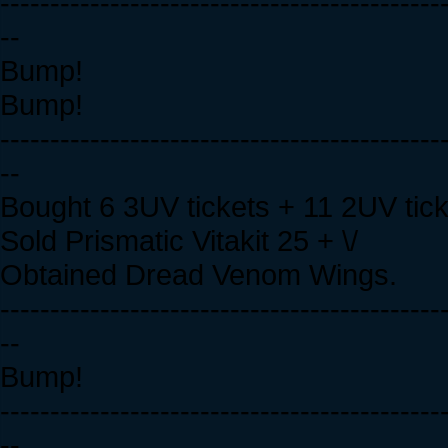
--------------------------------------------
--
Bump!
Bump!
--------------------------------------------
--
Bought 6 3UV tickets + 11 2UV tic
Sold Prismatic Vitakit 25 + \/
Obtained Dread Venom Wings.
--------------------------------------------
--
Bump!
--------------------------------------------
--