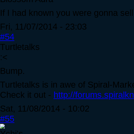
If I had known you were gonna sell 
Fri, 11/07/2014 - 23:03
#54
Turtletalks
:<
Bump.
Turtletalks is in awe of Spiral-Mark
Check it out -
http://forums.spiral
Sat, 11/08/2014 - 10:02
#55