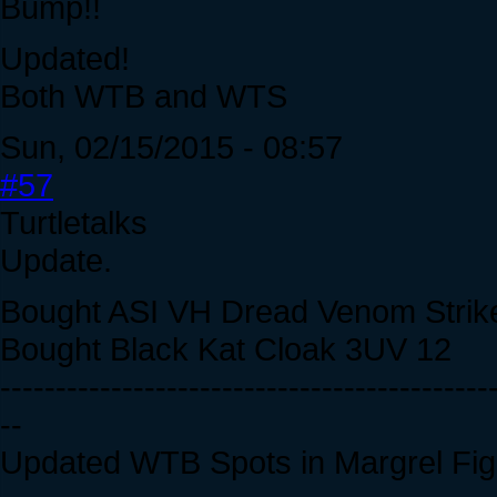
Bump!!
Updated!
Both WTB and WTS
Sun, 02/15/2015 - 08:57
#57
Turtletalks
Update.
Bought ASI VH Dread Venom Strik
Bought Black Kat Cloak 3UV 12
--------------------------------------------
--
Updated WTB Spots in Margrel Fig