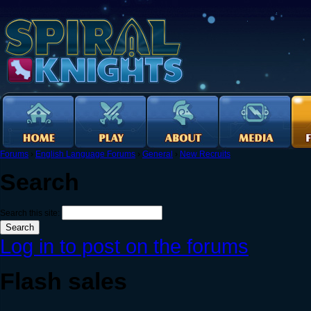
Forums
›
English Language Forums
›
General
›
New Recruits
Search
Search this site:
Log in to post on the forums
Flash sales