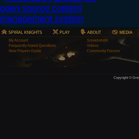
SPIRAL KNIGHTS
PLAY
ABOUT
MEDIA
My Account
Screenshots
Frequently Asked Questions
Videos
New Players Guide
Community Forums
Copyright © Grey