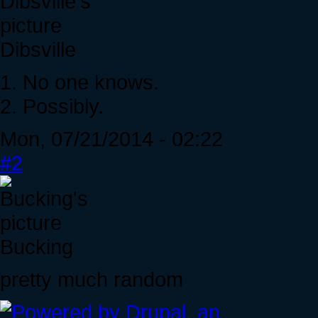
Dibsville
1. No one knows.
2. Possibly.
Mon, 07/21/2014 - 02:22
#2
Bucking
pretty much random