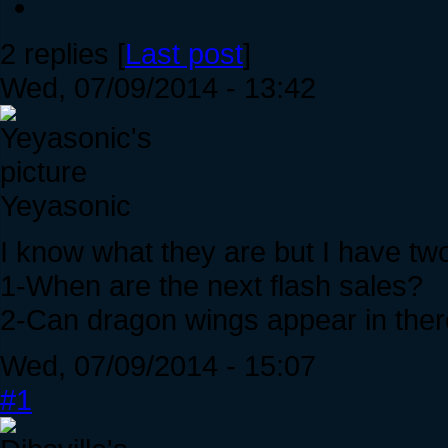
2 replies [
Last post
]
Wed, 07/09/2014 - 13:42
Yeyasonic
I know what they are but I have tw
1-When are the next flash sales?
2-Can dragon wings appear in the
Wed, 07/09/2014 - 15:07
#1