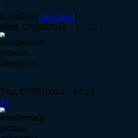
3 replies [
Last post
]
Wed, 07/30/2014 - 17:12
Alexlemia
.
Thu, 07/31/2014 - 14:27
#1