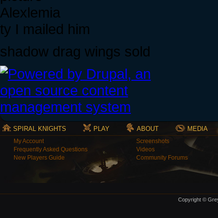
Alexlemia
ty I mailed him
shadow drag wings sold
SPIRAL KNIGHTS
PLAY
ABOUT
MEDIA
My Account
Screenshots
Frequently Asked Questions
Videos
New Players Guide
Community Forums
Copyright © Grey