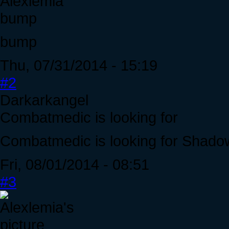
Alexlemia
bump
bump
Thu, 07/31/2014 - 15:19
#2
Darkarkangel
Combatmedic is looking for
Combatmedic is looking for Shado
Fri, 08/01/2014 - 08:51
#3