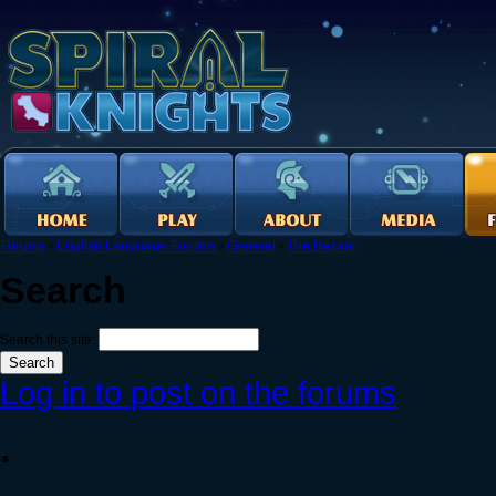
Forums
›
English Language Forums
›
General
›
The Bazaar
Search
Search this site:
Log in to post on the forums
.