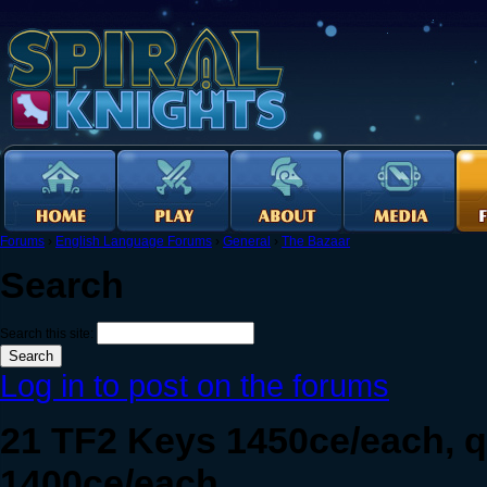
Forums
›
English Language Forums
›
General
›
The Bazaar
Search
Search this site:
Log in to post on the forums
21 TF2 Keys 1450ce/each, q
1400ce/each