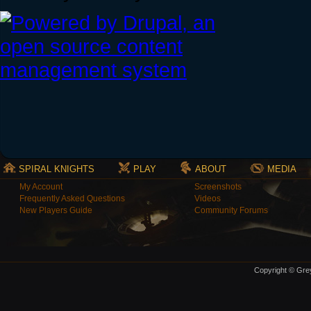
SPIRAL KNIGHTS
PLAY
ABOUT
MEDIA
My Account
Screenshots
Frequently Asked Questions
Videos
New Players Guide
Community Forums
Copyright © Grey