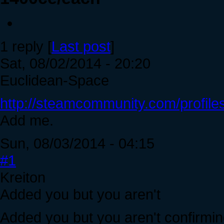
1 reply [
Last post
]
Sat, 08/02/2014 - 20:20
Euclidean-Space
http://steamcommunity.com/profi
Add me.
Sun, 08/03/2014 - 04:15
#1
Kreiton
Added you but you aren't
Added you but you aren't confirmin