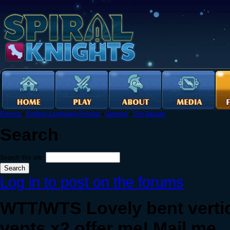
Forums
›
English Language Forums
›
General
›
The Bazaar
Search
Search this site:
Log in to post on the forums
WTT/WTS Lovely bent vertica
vents x2 offer me! Mail me