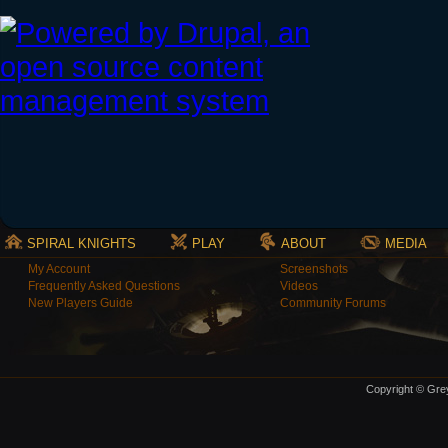
SPIRAL KNIGHTS
PLAY
ABOUT
MEDIA
My Account
Screenshots
Frequently Asked Questions
Videos
New Players Guide
Community Forums
Copyright © Grey