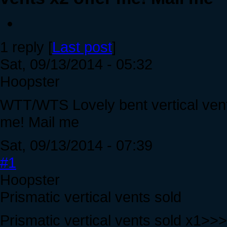
1 reply [
Last post
]
Sat, 09/13/2014 - 05:32
Hoopster
WTT/WTS Lovely bent vertical vents
me! Mail me
Sat, 09/13/2014 - 07:39
#1
Hoopster
Prismatic vertical vents sold
Prismatic vertical vents sold x1>>>