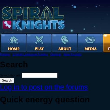
Forums
›
English Language Forums
›
General
›
New Recruits
Search
Search this site:
Log in to post on the forums
Quick energy question