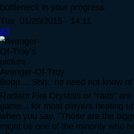
bottleneck in your progress.
Tue, 01/20/2015 - 14:11
#3
Avenger-Of-Troy
Bopp.... Shh.. he need not know of 
Radiant Fire Crystals or "rads" ar
game... for most players heating up
when you say, "Those are the bigg
might be one of the minority who ha