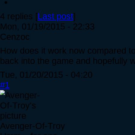
4 replies [
Last post
]
Mon, 01/19/2015 - 22:33
Cenzoc
How does it work now compared to m
back into the game and hopefully wi
Tue, 01/20/2015 - 04:20
#1
Avenger-Of-Troy