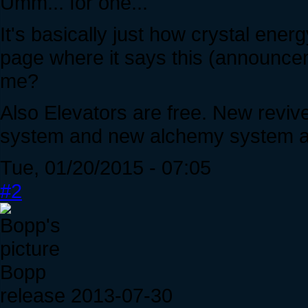
Umm... for one...
It's basically just how crystal energ
page where it says this (announce
me?
Also Elevators are free. New reviv
system and new alchemy system an
Tue, 01/20/2015 - 07:05
#2
Bopp
release 2013-07-30