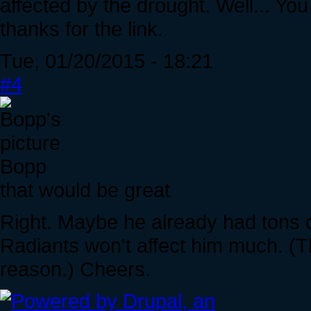
affected by the drought. Well... You 
thanks for the link.
Tue, 01/20/2015 - 18:21
#4
Bopp
that would be great
Right. Maybe he already had tons of
Radiants won't affect him much. (T
reason.) Cheers.