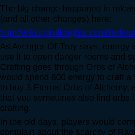
The big change happened in releas
(and all other changes) here:
http://wiki.spiralknights.com/Releas
As Avenger-Of-Troy says, energy is
use it to open danger rooms and sp
Crafting goes through Orbs of Alch
would spend 800 energy to craft a
to buy 3 Eternal Orbs of Alchemy, a
that you sometimes also find orbs 
crafting.
In the old days, players would com
complain about the scarcity of Radi