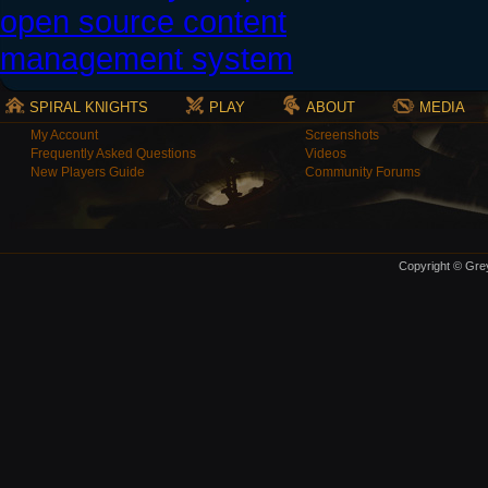
SPIRAL KNIGHTS
PLAY
ABOUT
MEDIA
My Account
Screenshots
Frequently Asked Questions
Videos
New Players Guide
Community Forums
Copyright © Grey