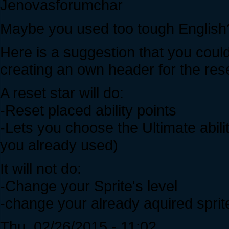
Jenovasforumchar
Maybe you used too tough English
Here is a suggestion that you cou
creating an own header for the res
A reset star will do:
-Reset placed ability points
-Lets you choose the Ultimate abili
you already used)
It will not do:
-Change your Sprite's level
-change your already aquired sprit
Thu, 02/26/2015 - 11:02