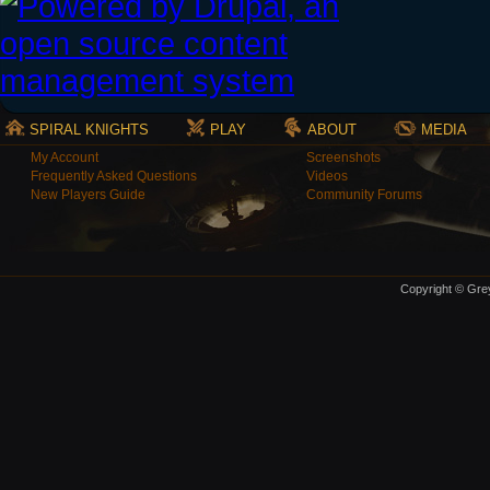
SPIRAL KNIGHTS
PLAY
ABOUT
MEDIA
My Account
Screenshots
Frequently Asked Questions
Videos
New Players Guide
Community Forums
Copyright © Grey