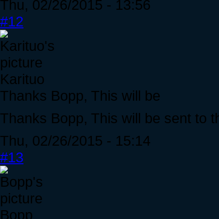
Thu, 02/26/2015 - 13:56
#12
Karituo
Thanks Bopp, This will be
Thanks Bopp, This will be sent to t
Thu, 02/26/2015 - 15:14
#13
Bopp