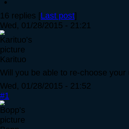
16 replies [
Last post
]
Wed, 01/28/2015 - 21:21
Karituo
Will you be able to re-choose your u
Wed, 01/28/2015 - 21:52
#1