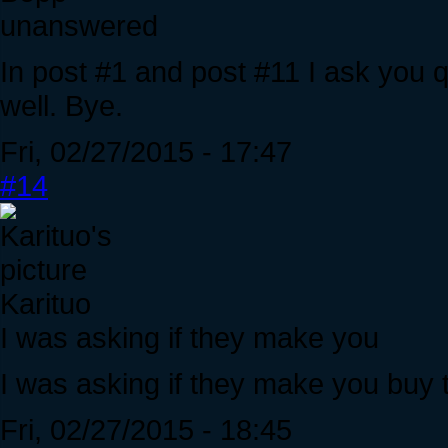
unanswered
In post #1 and post #11 I ask you
well. Bye.
Fri, 02/27/2015 - 17:47
#14
Karituo
I was asking if they make you
I was asking if they make you buy 
Fri, 02/27/2015 - 18:45