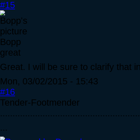
#15
Bopp
great
Great. I will be sure to clarify that i
Mon, 03/02/2015 - 15:43
#16
Tender-Footmender
........................................................
...