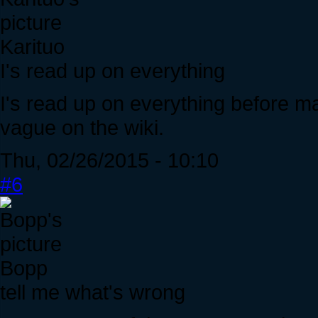
Karituo
I's read up on everything
I's read up on everything before ma
vague on the wiki.
Thu, 02/26/2015 - 10:10
#6
Bopp
tell me what's wrong