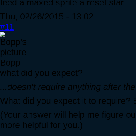
feed a maxed sprite a reset star
Thu, 02/26/2015 - 13:02
#11
Bopp
what did you expect?
...doesn't require anything after the
What did you expect it to require
(Your answer will help me figure out
more helpful for you.)