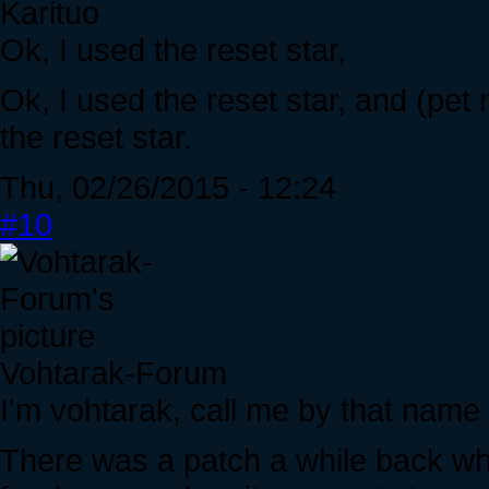
Karituo
Ok, I used the reset star,
Ok, I used the reset star, and (pet
the reset star.
Thu, 02/26/2015 - 12:24
#10
Vohtarak-Forum
I'm vohtarak, call me by that name
There was a patch a while back whe