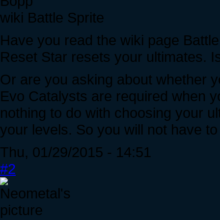
Bopp
wiki Battle Sprite
Have you read the wiki page Battle
Reset Star resets your ultimates. I
Or are you asking about whether y
Evo Catalysts are required when you
nothing to do with choosing your u
your levels. So you will not have t
Thu, 01/29/2015 - 14:51
#2