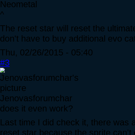
Neometal
^
The reset star will reset the ultimat
don't have to buy additional evo ca
Thu, 02/26/2015 - 05:40
#3
Jenovasforumchar
does it even work?
Last time I did check it, there was
reset star because the sprite can't 