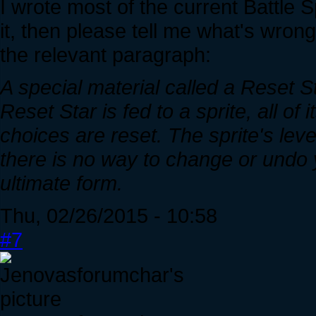
I wrote most of the current Battle S
it, then please tell me what's wrong 
the relevant paragraph:
A special material called a Reset S
Reset Star is fed to a sprite, all of i
choices are reset. The sprite's leve
there is no way to change or undo yo
ultimate form.
Thu, 02/26/2015 - 10:58
#7