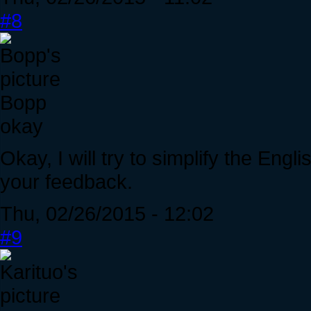
#8
Bopp
okay
Okay, I will try to simplify the Engl
your feedback.
Thu, 02/26/2015 - 12:02
#9