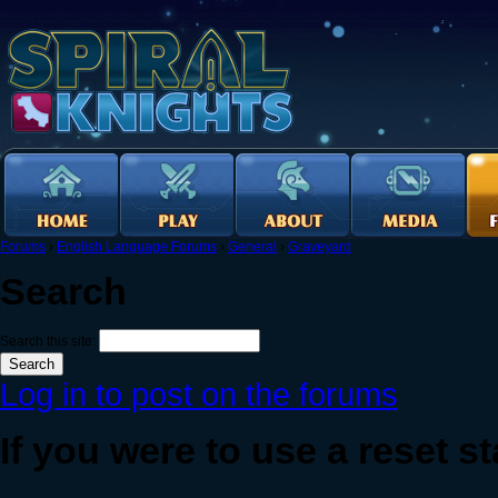
Forums
›
English Language Forums
›
General
›
Graveyard
Search
Search this site:
Log in to post on the forums
If you were to use a reset sta