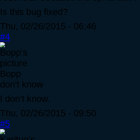
Is this bug fixed?
Thu, 02/26/2015 - 06:46
#4
Bopp
don't know
I don't know.
Thu, 02/26/2015 - 09:50
#5