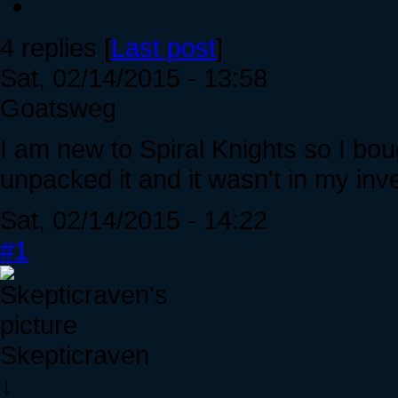
4 replies [
Last post
]
Sat, 02/14/2015 - 13:58
Goatsweg
I am new to Spiral Knights so I bo
unpacked it and it wasn't in my inv
Sat, 02/14/2015 - 14:22
#1
Skepticraven
↓