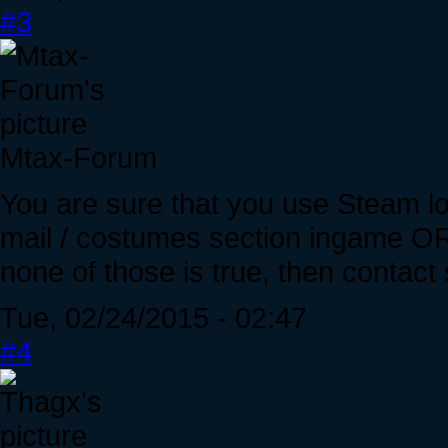
#3
Mtax-Forum
You are sure that you use Steam lo
mail / costumes section ingame OR s
none of those is true, then contact
Tue, 02/24/2015 - 02:47
#4