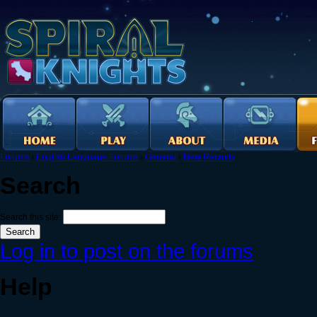
Forums
›
English Language Forums
›
General
›
New Recruits
Search
Search this site:
Log in to post on the forums
Help