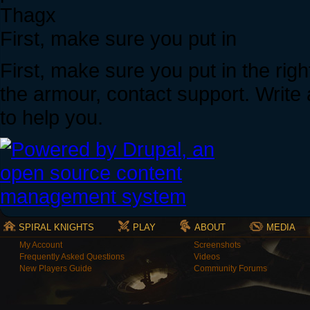
Thagx
First, make sure you put in
First, make sure you put in the righ
the armour, contact support. Write 
to help you.
SPIRAL KNIGHTS
PLAY
ABOUT
MEDIA
My Account
Screenshots
Frequently Asked Questions
Videos
New Players Guide
Community Forums