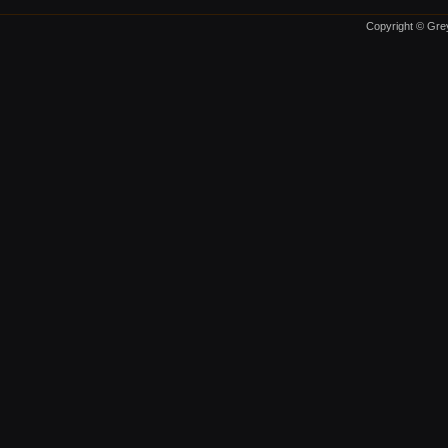
Copyright © Grey