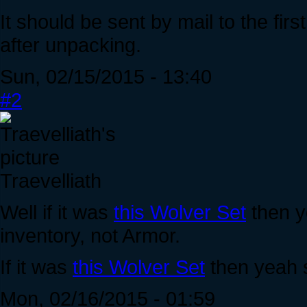
It should be sent by mail to the fir
after unpacking.
Sun, 02/15/2015 - 13:40
#2
Traevelliath
Well if it was
this Wolver Set
then yo
inventory, not Armor.
If it was
this Wolver Set
then yeah 
Mon, 02/16/2015 - 01:59