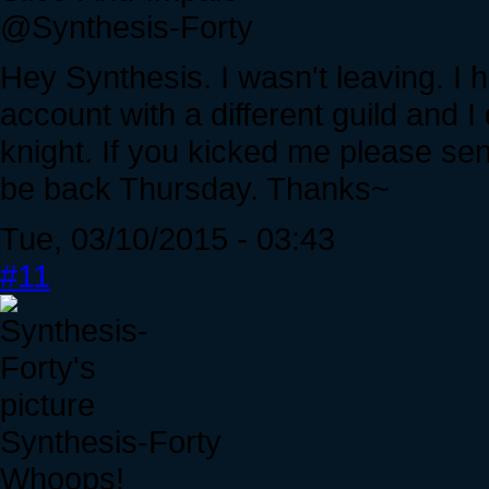
@Synthesis-Forty
Hey Synthesis. I wasn't leaving. I
account with a different guild and 
knight. If you kicked me please send
be back Thursday. Thanks~
Tue, 03/10/2015 - 03:43
#11
Synthesis-Forty
Whoops!