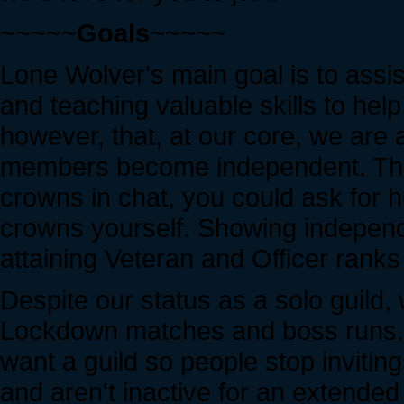
~~~~~
Goals
~~~~~
Lone Wolver's main goal is to assi
and teaching valuable skills to he
however, that, at our core, we are 
members become independent. This
crowns in chat, you could ask for h
crowns yourself. Showing independe
attaining Veteran and Officer ranks 
Despite our status as a solo guild,
Lockdown matches and boss runs. We
want a guild so people stop inviting
and aren't inactive for an extended