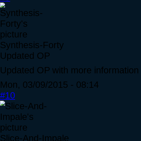
Synthesis-Forty
Updated OP
Updated OP with more information a
Mon, 03/09/2015 - 08:14
#10
Slice-And-Impale