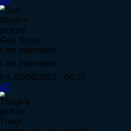
#6
Gun-Shots
I am interested
I am interested
Fri, 03/06/2015 - 06:07
#7
Thagx