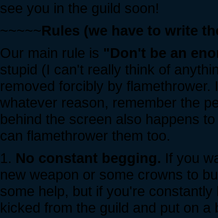
see you in the guild soon!
~~~~~
Rules (we have to write 
Our main rule is
"Don't be an eno
stupid (I can't really think of anyth
removed forcibly by flamethrower. I
whatever reason, remember the per
behind the screen also happens to
can flamethrower them too.
1.
No constant begging.
If you wa
new weapon or some crowns to buy 
some help, but if you're constantly
kicked from the guild and put on a bl