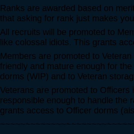
Ranks are awarded based on merit
that asking for rank just makes you 
All recruits will be promoted to Me
like colossal idiots. This grants 
Members are promoted to Veteran i
friendly and mature enough for the
dorms (WIP) and to Veteran storag
Veterans are promoted to Officers i
responsible enough to handle the r
grants access to Officer dorms (als
~~~~~~~~~~~~~~~~~~~~~~~~~~