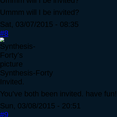
Ummm will I be invited?
Ummm will I be invited?
Sat, 03/07/2015 - 08:35
#8
Synthesis-Forty
Invited.
You've both been invited. have fun!
Sun, 03/08/2015 - 20:51
#9