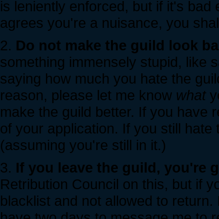
is leniently enforced, but if it's ba
agrees you're a nuisance, you shall
2.
Do not make the guild look ba
something immensely stupid, like s
saying how much you hate the guild.
reason, please let me know
what
yo
make the guild better. If you have re
of your application. If you still hate 
(assuming you're still in it.)
3.
If you leave the guild, you're 
Retribution Council on this, but if y
blacklist and not allowed to return. 
have two days to message me to retu