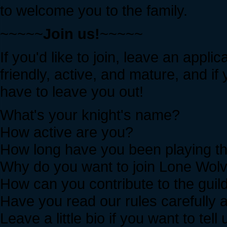
to welcome you to the family.
~~~~~
Join us!
~~~~~
If you'd like to join, leave an app
friendly, active, and mature, and if 
have to leave you out!
What's your knight's name?
How active are you?
How long have you been playing 
Why do you want to join Lone Wolve
How can you contribute to the guil
Have you read our rules carefully 
Leave a little bio if you want to t