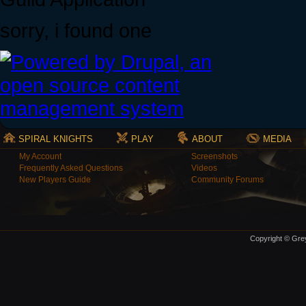
sorry, i found one
SPIRAL KNIGHTS
PLAY
ABOUT
MEDIA
My Account
Screenshots
Frequently Asked Questions
Videos
New Players Guide
Community Forums
Copyright © Grey