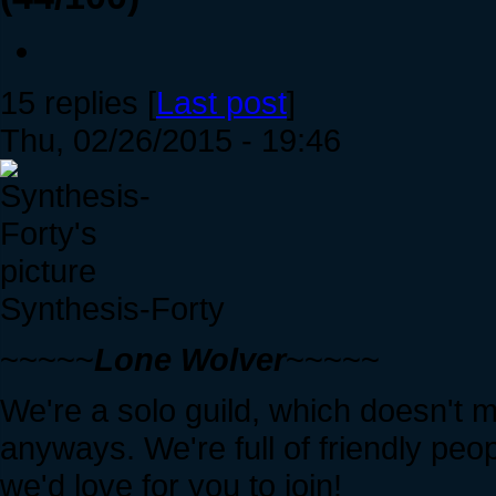
15 replies [
Last post
]
Thu, 02/26/2015 - 19:46
Synthesis-Forty
~~~~~
Lone Wolver
~~~~~
We're a solo guild, which doesn't 
anyways. We're full of friendly peo
we'd love for you to join!