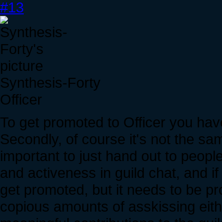
#13
Synthesis-Forty
Officer
To get promoted to Officer you have t
Secondly, of course it's not the sam
important to just hand out to people
and activeness in guild chat, and if
get promoted, but it needs to be pr
copious amounts of asskissing eith