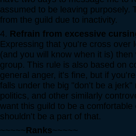
assumed to be leaving purposely. T
from the guild due to inactivity.
4.
Refrain from excessive cursing
Expressing that you're cross over los
(and you will know when it is) then
group. This rule is also based on co
general anger, it's fine, but if you'
falls under the big "don't be a jerk"
politics, and other similarly controv
want this guild to be a comfortabl
shouldn't be a part of that.
~~~~~
Ranks
~~~~~