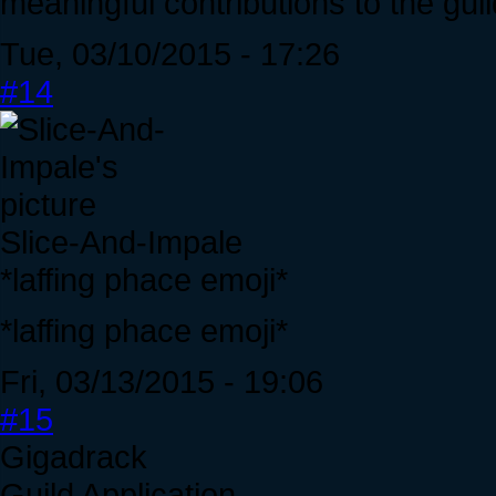
meaningful contributions to the guil
Tue, 03/10/2015 - 17:26
#14
Slice-And-Impale
*laffing phace emoji*
*laffing phace emoji*
Fri, 03/13/2015 - 19:06
#15
Gigadrack
Guild Application