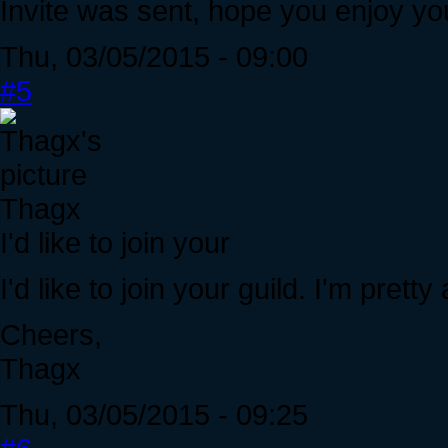
Invite was sent, hope you enjoy you
Thu, 03/05/2015 - 09:00
#5
Thagx
I'd like to join your
I'd like to join your guild. I'm pretty
Cheers,
Thagx
Thu, 03/05/2015 - 09:25