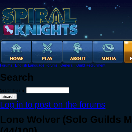
Forums
›
English Language Forums
›
General
›
Guild Recruitment
Search
Search this site:
Log in to post on the forums
Lone Wolver (Solo Guilds M
(44/100)