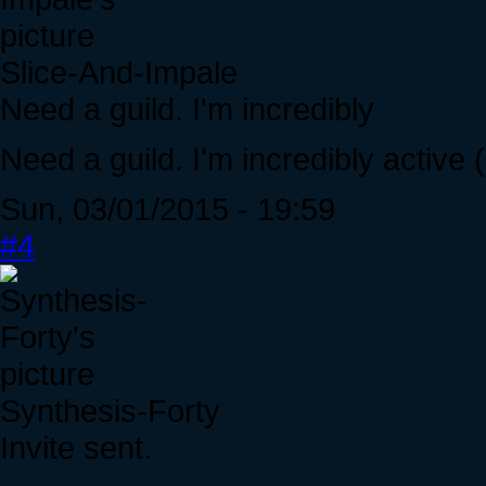
Slice-And-Impale
Need a guild. I'm incredibly
Need a guild. I'm incredibly active 
Sun, 03/01/2015 - 19:59
#4
Synthesis-Forty
Invite sent.