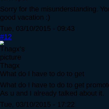
Sorry for the misunderstanding. Yo
good vacation :)
Tue, 03/10/2015 - 09:43
#12
Thagx
What do I have to do to get
What do I have to do to get promote
As u and I already talked about it.
Tue, 03/10/2015 - 17:22