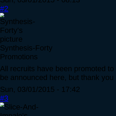
#2
Synthesis-Forty
Promotions
All recruits have been promoted t
be announced here, but thank you al
Sun, 03/01/2015 - 17:42
#3