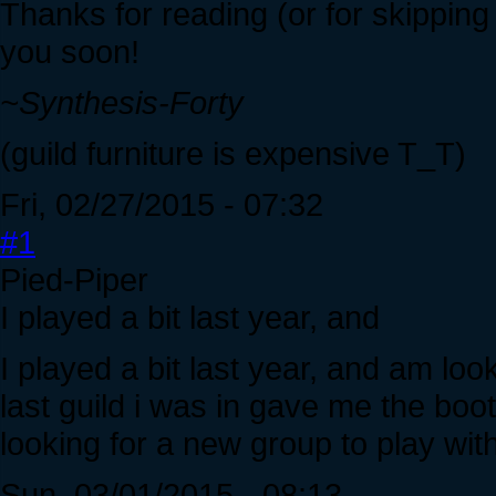
Thanks for reading (or for skippin
you soon!
~Synthesis-Forty
(guild furniture is expensive T_T)
Fri, 02/27/2015 - 07:32
#1
Pied-Piper
I played a bit last year, and
I played a bit last year, and am loo
last guild i was in gave me the boot 
looking for a new group to play with
Sun, 03/01/2015 - 08:13