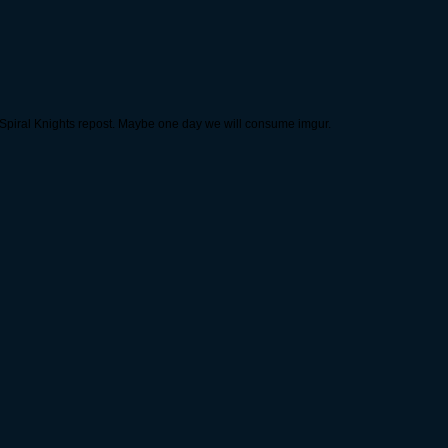
t Spiral Knights repost. Maybe one day we will consume imgur.