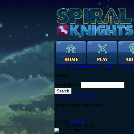
Forums
›
English Language Forums
›
General
›
G
Search
Search this site:
Log in to post on the forums
haven wasnt ready lool
2 replies [
Last post
]
Thu, 03/05/2015 - 15:19