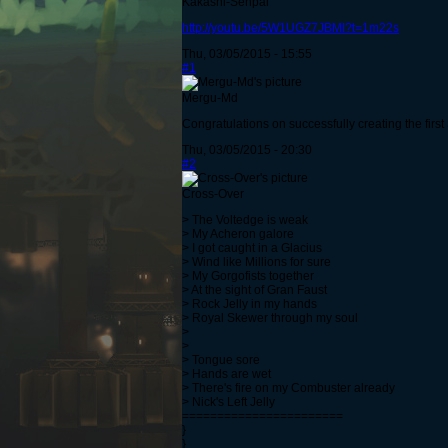
Kakashi-Senpai
http://youtu.be/5W1UGZ7JBMI?t=1m22s
Thu, 03/05/2015 - 15:55
#1
Mergu-Md
Congratulations on successfully creating the firs
Thu, 03/05/2015 - 20:30
#2
Cross-Over
> The Voltedge is weak
> My Acheron galore
> I got caught in a Glacius
> Wind like Millions for sure
> My Gorgofists together
> At the sight of Gran Faust
> Rock Jelly in my hands
> Royal Skewer through my soul
>
>
> Tongue sore
> Hands are wet
> There's fire on my Combuster already
> Nick's Left Jelly
=======================
}
}