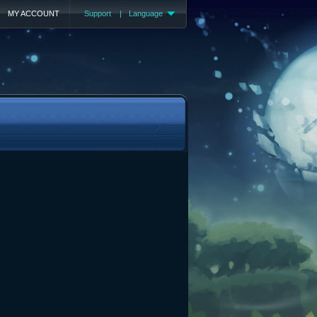
MY ACCOUNT
Support
|
Language