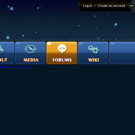
Log in
or
Create an account
eneral Discussion